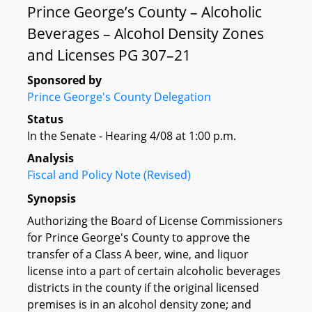
Prince George’s County – Alcoholic
Beverages – Alcohol Density Zones
and Licenses PG 307–21
Sponsored by
Prince George's County Delegation
Status
In the Senate - Hearing 4/08 at 1:00 p.m.
Analysis
Fiscal and Policy Note (Revised)
Synopsis
Authorizing the Board of License Commissioners
for Prince George's County to approve the
transfer of a Class A beer, wine, and liquor
license into a part of certain alcoholic beverages
districts in the county if the original licensed
premises is in an alcohol density zone; and