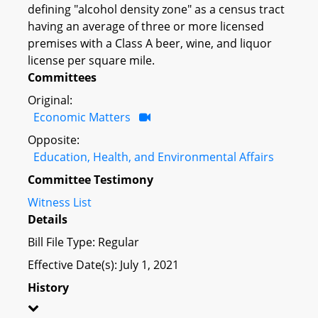
defining "alcohol density zone" as a census tract
having an average of three or more licensed
premises with a Class A beer, wine, and liquor
license per square mile.
Committees
Original:
Economic Matters
Opposite:
Education, Health, and Environmental Affairs
Committee Testimony
Witness List
Details
Bill File Type: Regular
Effective Date(s): July 1, 2021
History