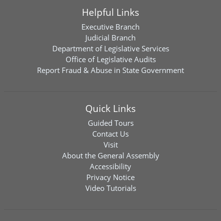
Helpful Links
Executive Branch
Judicial Branch
Department of Legislative Services
Office of Legislative Audits
Report Fraud & Abuse in State Government
Quick Links
Guided Tours
Contact Us
Visit
About the General Assembly
Accessibility
Privacy Notice
Video Tutorials