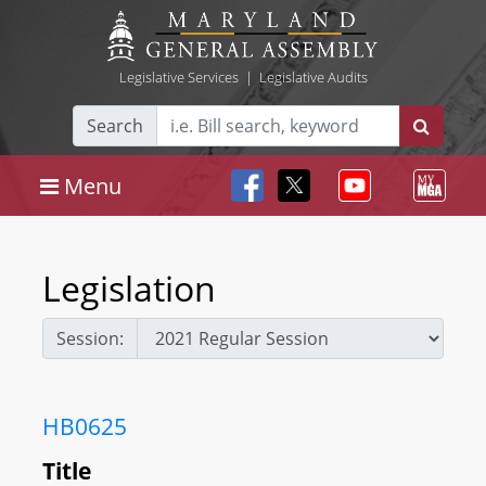
Legislative Services
|
Legislative Audits
Search
Menu
Legislation
Session:
HB0625
Title