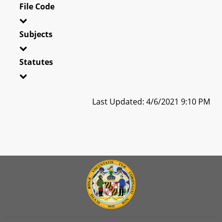
File Code
Subjects
Statutes
Last Updated: 4/6/2021 9:10 PM