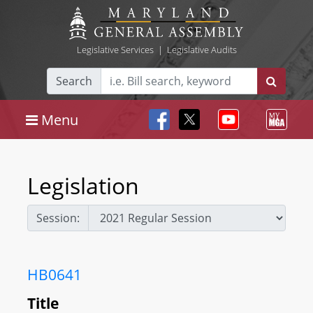
Legislative Services
|
Legislative Audits
Search
Menu
Legislation
Session:
HB0641
Title