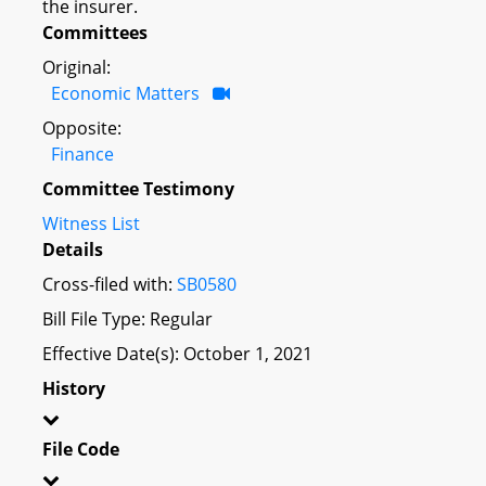
the insurer.
Committees
Original:
Economic Matters
Opposite:
Finance
Committee Testimony
Witness List
Details
Cross-filed with:
SB0580
Bill File Type: Regular
Effective Date(s): October 1, 2021
History
File Code