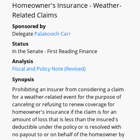
Homeowner's Insurance - Weather-
Related Claims
Sponsored by
Delegate
Palakovich Carr
Status
In the Senate - First Reading Finance
Analysis
Fiscal and Policy Note (Revised)
Synopsis
Prohibiting an insurer from considering a claim
for a weather-related event for the purpose of
canceling or refusing to renew coverage for
homeowner's insurance if the claim is for an
amount of loss that is less than the insured's
deductible under the policy or is resolved with
no payout to or on behalf of the homeowner by