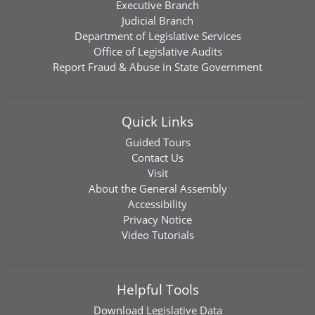
Executive Branch
Judicial Branch
Department of Legislative Services
Office of Legislative Audits
Report Fraud & Abuse in State Government
Quick Links
Guided Tours
Contact Us
Visit
About the General Assembly
Accessibility
Privacy Notice
Video Tutorials
Helpful Tools
Download
Legislative Data