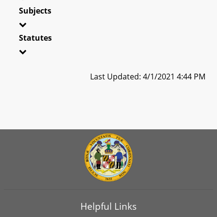
Subjects
Statutes
Last Updated: 4/1/2021 4:44 PM
Helpful Links