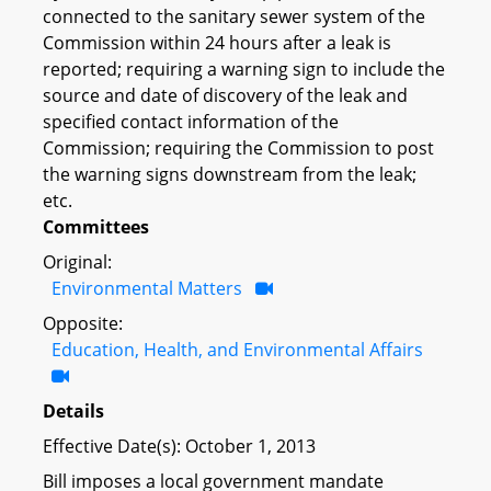
connected to the sanitary sewer system of the
Commission within 24 hours after a leak is
reported; requiring a warning sign to include the
source and date of discovery of the leak and
specified contact information of the
Commission; requiring the Commission to post
the warning signs downstream from the leak;
etc.
Committees
Original:
Environmental Matters
Opposite:
Education, Health, and Environmental Affairs
Details
Effective Date(s): October 1, 2013
Bill imposes a local government mandate