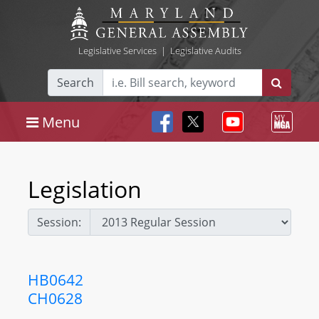
Legislative Services
|
Legislative Audits
Search
Menu
Legislation
Session:
HB0642
CH0628