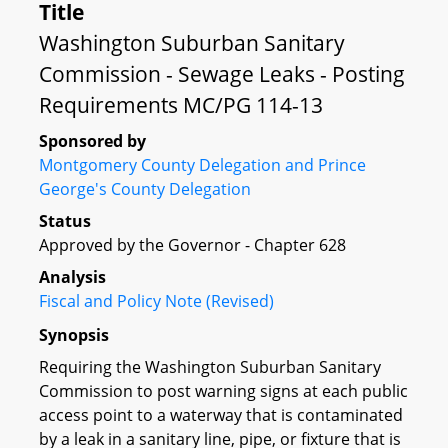
Title
Washington Suburban Sanitary
Commission - Sewage Leaks - Posting
Requirements MC/PG 114-13
Sponsored by
Montgomery County Delegation and Prince
George's County Delegation
Status
Approved by the Governor - Chapter 628
Analysis
Fiscal and Policy Note (Revised)
Synopsis
Requiring the Washington Suburban Sanitary
Commission to post warning signs at each public
access point to a waterway that is contaminated
by a leak in a sanitary line, pipe, or fixture that is