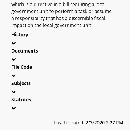
which is a directive in a bill requiring a local
government unit to perform a task or assume
a responsibility that has a discernible fiscal
impact on the local government unit
History
Documents
File Code
Subjects
Statutes
Last Updated: 2/3/2020 2:27 PM