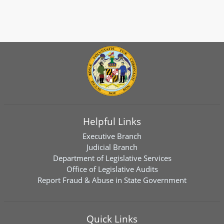
Helpful Links
Executive Branch
Judicial Branch
Department of Legislative Services
Office of Legislative Audits
Report Fraud & Abuse in State Government
Quick Links