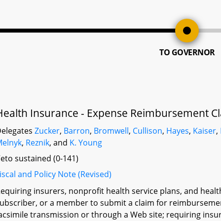
TO GOVERNOR
Health Insurance - Expense Reimbursement Cl
elegates
Zucker
,
Barron
,
Bromwell
,
Cullison
,
Hayes
,
Kaiser
,
elnyk
,
Reznik
, and
K. Young
eto sustained (0-141)
iscal and Policy Note (Revised)
equiring insurers, nonprofit health service plans, and heal
ubscriber, or a member to submit a claim for reimbursement
acsimile transmission or through a Web site; requiring insur