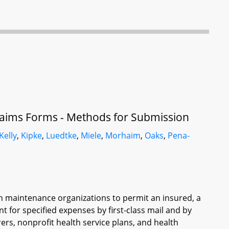
aims Forms - Methods for Submission
Kelly
,
Kipke
,
Luedtke
,
Miele
,
Morhaim
,
Oaks
,
Pena-
th maintenance organizations to permit an insured, a
 for specified expenses by first-class mail and by
ers, nonprofit health service plans, and health