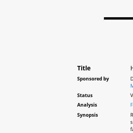
Title
Sponsored by
D
M
Status
V
Analysis
F
Synopsis
R
s
f