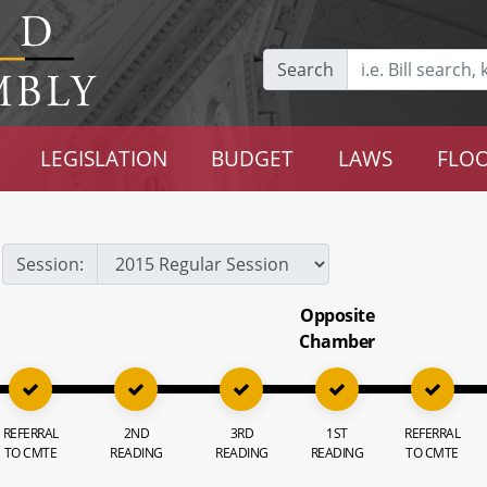
Search
LEGISLATION
BUDGET
LAWS
FLOO
Session:
Opposite
Chamber
REFERRAL
2ND
3RD
1ST
REFERRAL
TO CMTE
READING
READING
READING
TO CMTE