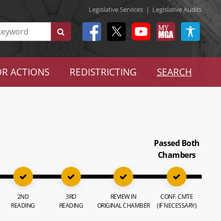
Legislative Services
|
Legislative Audits
R ACTIONS
REDISTRICTING
SEARCH
Passed Both
Chambers
2ND
3RD
REVIEW IN
CONF. CMTE
READING
READING
ORIGINAL CHAMBER
(IF NECESSARY)