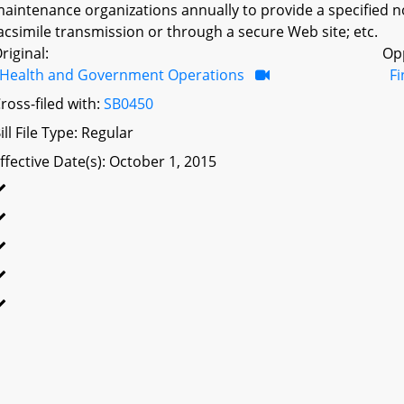
aintenance organizations annually to provide a specified n
acsimile transmission or through a secure Web site; etc.
riginal:
Op
Health and Government Operations
F
ross-filed with:
SB0450
ill File Type: Regular
ffective Date(s): October 1, 2015