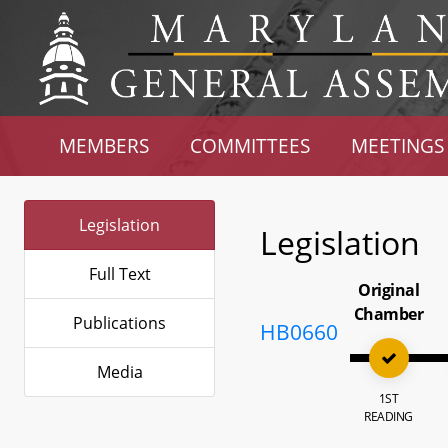
MEMBERS
COMMITTEES
MEETINGS
Legislation
Legislation
Full Text
Original
Chamber
Publications
HB0660
Media
1ST
READING