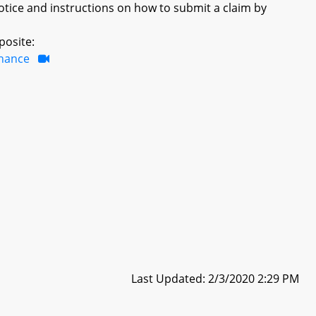
otice and instructions on how to submit a claim by
posite:
inance
Last Updated: 2/3/2020 2:29 PM