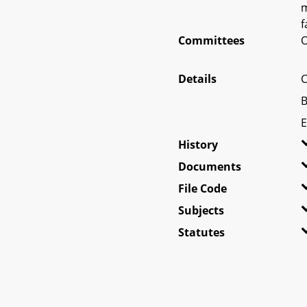
m
f
Committees
O
Details
C
B
E
History
Documents
File Code
Subjects
Statutes