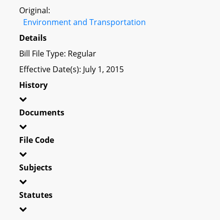
Original:
Environment and Transportation
Details
Bill File Type: Regular
Effective Date(s): July 1, 2015
History
Documents
File Code
Subjects
Statutes