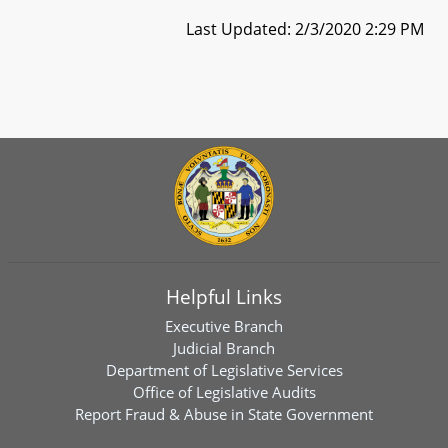
Last Updated: 2/3/2020 2:29 PM
Helpful Links
Executive Branch
Judicial Branch
Department of Legislative Services
Office of Legislative Audits
Report Fraud & Abuse in State Government