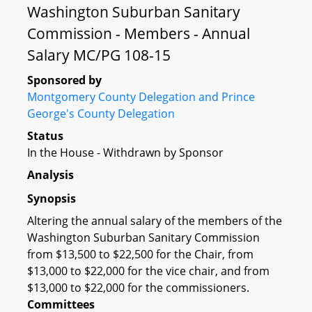
Washington Suburban Sanitary
Commission - Members - Annual
Salary MC/PG 108-15
Sponsored by
Montgomery County Delegation and Prince
George's County Delegation
Status
In the House - Withdrawn by Sponsor
Analysis
Synopsis
Altering the annual salary of the members of the
Washington Suburban Sanitary Commission
from $13,500 to $22,500 for the Chair, from
$13,000 to $22,000 for the vice chair, and from
$13,000 to $22,000 for the commissioners.
Committees