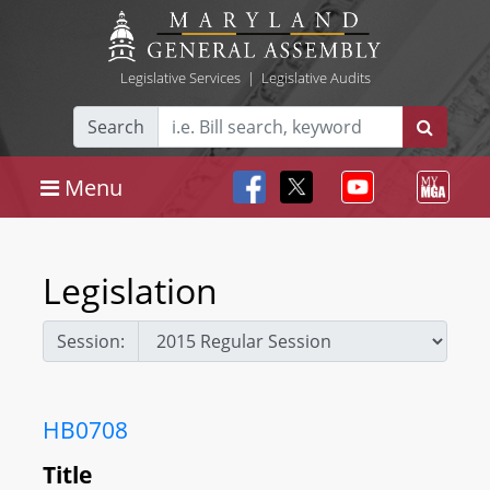
Legislative Services
|
Legislative Audits
Search
Menu
Legislation
Session:
HB0708
Title