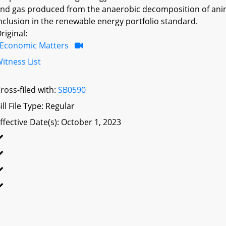
nd gas produced from the anaerobic decomposition of anima
nclusion in the renewable energy portfolio standard.
riginal:
Economic Matters
itness List
ross-filed with:
SB0590
ill File Type: Regular
ffective Date(s): October 1, 2023