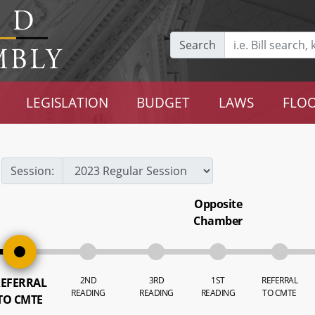
Search
LEGISLATION
BUDGET
LAWS
FLOO
Session:
Opposite
Chamber
2ND
3RD
1ST
REFERRAL
EFERRAL
READING
READING
READING
TO CMTE
TO CMTE