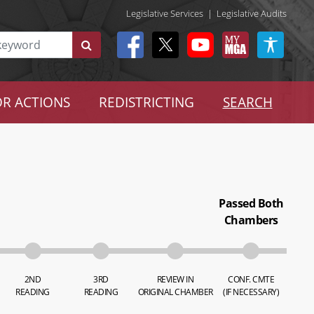
Legislative Services
|
Legislative Audits
R ACTIONS
REDISTRICTING
SEARCH
Passed Both
Chambers
2ND
3RD
REVIEW IN
CONF. CMTE
READING
READING
ORIGINAL CHAMBER
(IF NECESSARY)