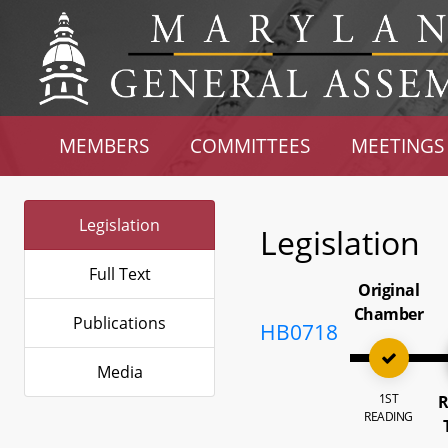
MEMBERS
COMMITTEES
MEETINGS
Legislation
Legislation
Full Text
Original
Chamber
Publications
HB0718
Media
1ST
R
READING