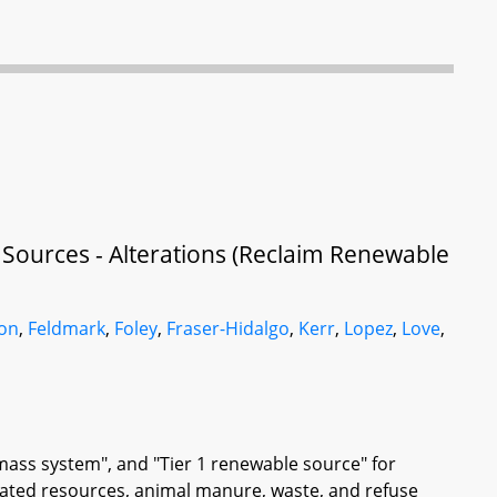
 Sources - Alterations (Reclaim Renewable
son
,
Feldmark
,
Foley
,
Fraser-Hidalgo
,
Kerr
,
Lopez
,
Love
,
omass system", and "Tier 1 renewable source" for
lated resources, animal manure, waste, and refuse