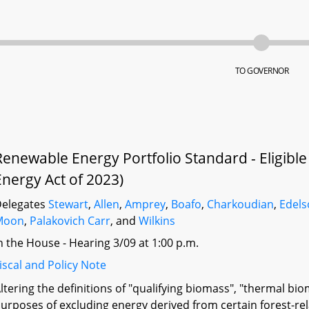
TO GOVERNOR
Renewable Energy Portfolio Standard - Eligible
Energy Act of 2023)
elegates
Stewart
,
Allen
,
Amprey
,
Boafo
,
Charkoudian
,
Edel
Moon
,
Palakovich Carr
, and
Wilkins
n the House - Hearing 3/09 at 1:00 p.m.
iscal and Policy Note
ltering the definitions of "qualifying biomass", "thermal bi
urposes of excluding energy derived from certain forest-re