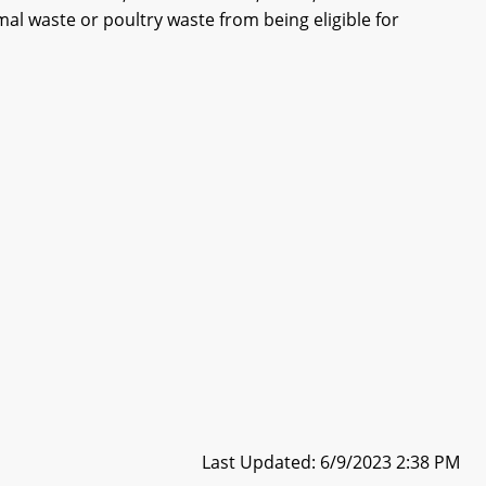
l waste or poultry waste from being eligible for
Last Updated: 6/9/2023 2:38 PM