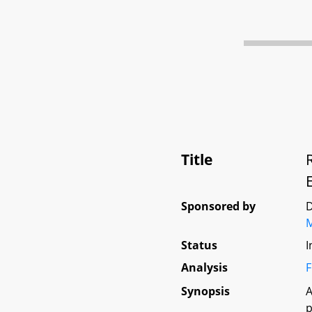
Title
Sponsored by
D
Status
I
Analysis
F
Synopsis
A
p