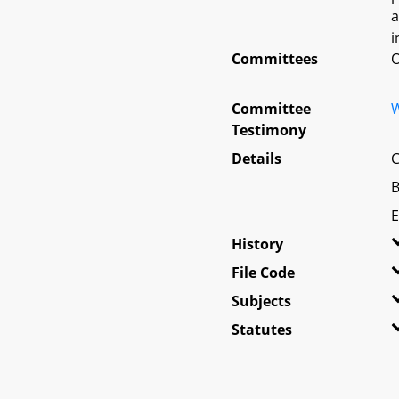
a
i
Committees
O
Committee
W
Testimony
Details
C
B
E
History
File Code
Subjects
Statutes