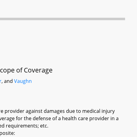
Scope of Coverage
r
, and
Vaughn
care provider against damages due to medical injury
overage for the defense of a health care provider in a
ied requirements; etc.
posite: