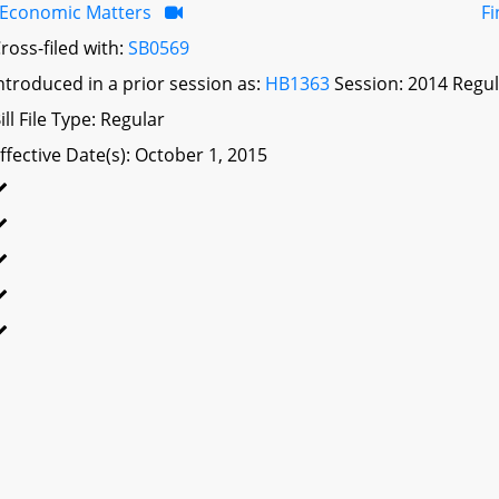
Economic Matters
F
ross-filed with:
SB0569
ntroduced in a prior session as:
HB1363
Session: 2014 Regul
ill File Type: Regular
ffective Date(s): October 1, 2015