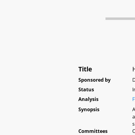
Title
Sponsored by
D
Status
I
Analysis
F
Synopsis
A
a
s
Committees
O