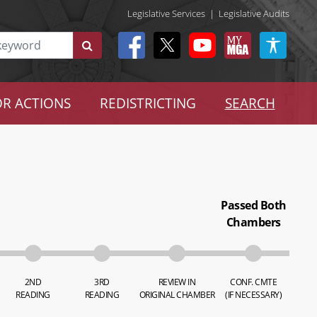
Legislative Services
|
Legislative Audits
R ACTIONS
REDISTRICTING
SEARCH
Passed Both
Chambers
2ND
3RD
REVIEW IN
CONF. CMTE
READING
READING
ORIGINAL CHAMBER
(IF NECESSARY)