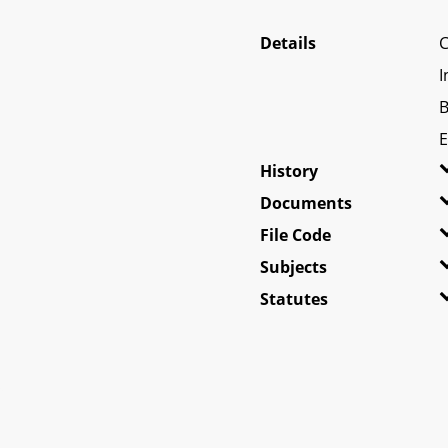
Details
C
I
B
E
History
Documents
File Code
Subjects
Statutes