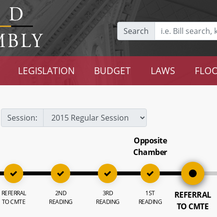
Search
LEGISLATION
BUDGET
LAWS
FLOO
Session:
Opposite
Chamber
REFERRAL
2ND
3RD
1ST
REFERRAL
TO CMTE
READING
READING
READING
TO CMTE