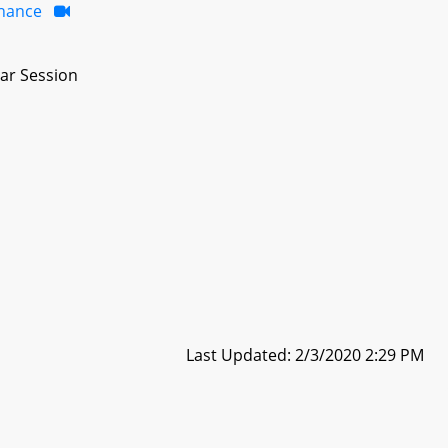
inance
ar Session
Last Updated: 2/3/2020 2:29 PM