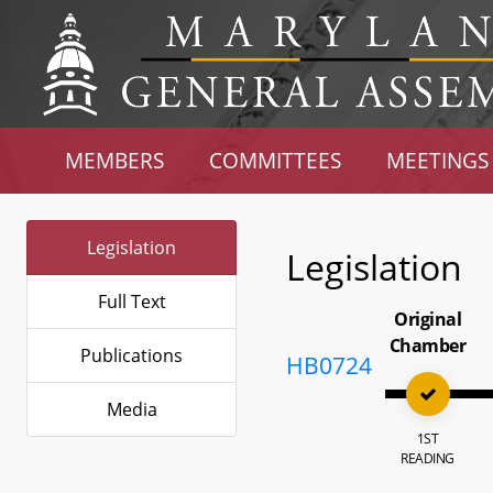
MEMBERS
COMMITTEES
MEETINGS
Legislation
Legislation
Full Text
Original
Chamber
Publications
HB0724
Media
1ST
READING