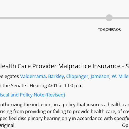
TO GOVERNOR
Health Care Provider Malpractice Insurance - 
elegates
Valderrama
,
Barkley
,
Clippinger
,
Jameson
,
W. Mille
n the Senate - Hearing 4/01 at 1:00 p.m.
iscal and Policy Note (Revised)
uthorizing the inclusion, in a policy that insures a health 
rising from providing or failing to provide health care, of c
pecified disciplinary hearing only in accordance with specif
riginal:
Op