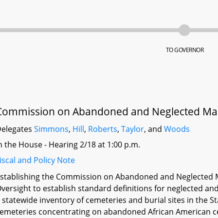
TO GOVERNOR
Commission on Abandoned and Neglected Mary
elegates
Simmons
,
Hill
,
Roberts
,
Taylor
, and
Woods
n the House - Hearing 2/18 at 1:00 p.m.
iscal and Policy Note
stablishing the Commission on Abandoned and Neglected M
versight to establish standard definitions for neglected 
 statewide inventory of cemeteries and burial sites in the 
emeteries concentrating on abandoned African American c