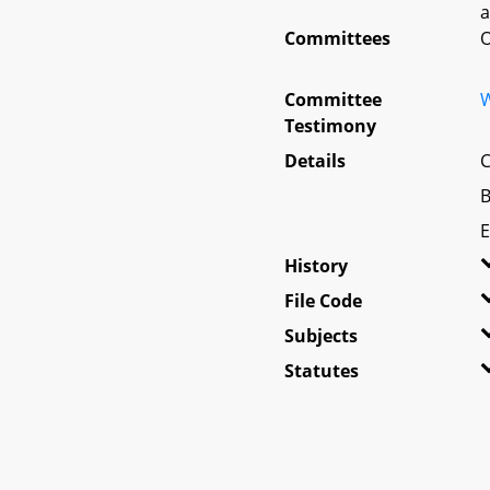
a
Committees
O
Committee
W
Testimony
Details
C
B
E
History
File Code
Subjects
Statutes