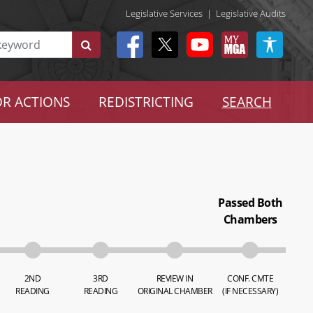
Legislative Services
|
Legislative Audits
R ACTIONS
REDISTRICTING
SEARCH
Passed Both
Chambers
2ND
3RD
REVIEW IN
CONF. CMTE
READING
READING
ORIGINAL CHAMBER
(IF NECESSARY)