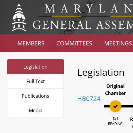
MEMBERS
COMMITTEES
MEETINGS
Legislation
Legislation
Full Text
Original
Chamber
Publications
HB0724
Media
1ST
R
READING