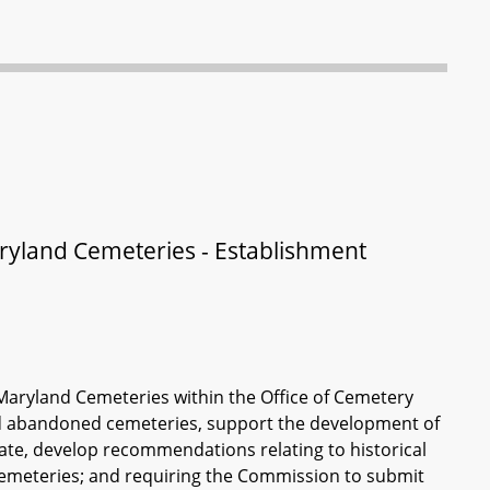
land Cemeteries - Establishment
aryland Cemeteries within the Office of Cemetery
and abandoned cemeteries, support the development of
State, develop recommendations relating to historical
emeteries; and requiring the Commission to submit