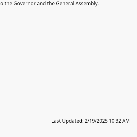
to the Governor and the General Assembly.
Last Updated: 2/19/2025 10:32 AM