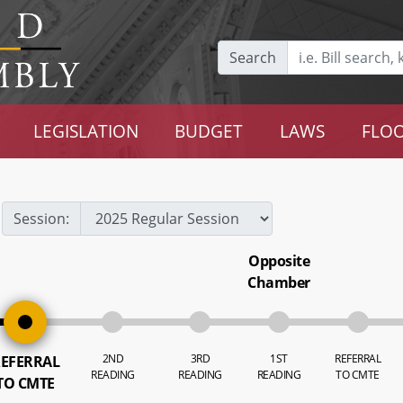
Search
LEGISLATION
BUDGET
LAWS
FLOO
Session:
Opposite
Chamber
2ND
3RD
1ST
REFERRAL
EFERRAL
READING
READING
READING
TO CMTE
TO CMTE