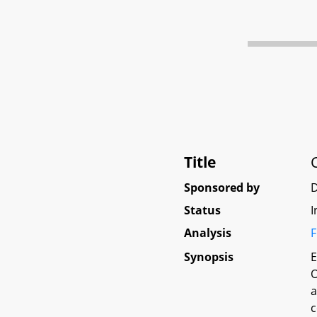
Title
Sponsored by
D
Status
I
Analysis
F
Synopsis
E
O
a
c