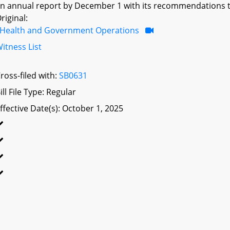
n annual report by December 1 with its recommendations 
riginal:
Health and Government Operations
itness List
ross-filed with:
SB0631
ill File Type: Regular
ffective Date(s): October 1, 2025