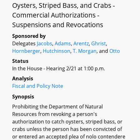
Oysters, Striped Bass, and Crabs -
Commercial Authorizations -
Suspensions and Revocations
Sponsored by
Delegates
Jacobs
,
Adams
,
Arentz
,
Ghrist
,
Hornberger
,
Hutchinson
,
T. Morgan
, and
Otto
Status
In the House - Hearing 2/21 at 1:00 p.m.
Analysis
Fiscal and Policy Note
Synopsis
Prohibiting the Department of Natural
Resources from revoking a person's
authorization to catch oysters, striped bass, or
crabs unless the person has been convicted of
or entered an accepted plea of nolo contendere