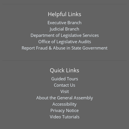
Helpful Links
Executive Branch
Judicial Branch
Department of Legislative Services
Office of Legislative Audits
Report Fraud & Abuse in State Government
Quick Links
Guided Tours
Contact Us
Visit
About the General Assembly
Accessibility
Privacy Notice
Video Tutorials