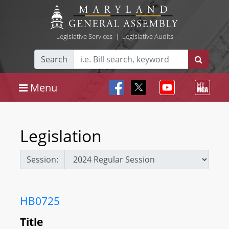
Legislative Services
|
Legislative Audits
Search
Menu
Legislation
Session:
HB0725
Title