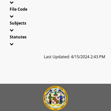
File Code
Subjects
Statutes
Last Updated: 4/15/2024 2:43 PM