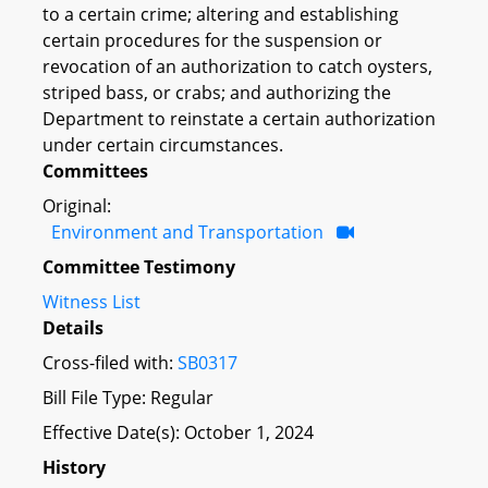
to a certain crime; altering and establishing
certain procedures for the suspension or
revocation of an authorization to catch oysters,
striped bass, or crabs; and authorizing the
Department to reinstate a certain authorization
under certain circumstances.
Committees
Original:
Environment and Transportation
Committee Testimony
Witness List
Details
Cross-filed with:
SB0317
Bill File Type: Regular
Effective Date(s): October 1, 2024
History