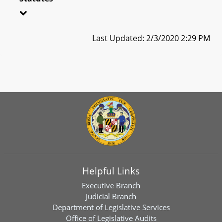
Last Updated: 2/3/2020 2:29 PM
Helpful Links
Executive Branch
Judicial Branch
Department of Legislative Services
Office of Legislative Audits