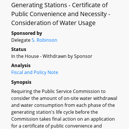
Generating Stations - Certificate of
Public Convenience and Necessity -
Consideration of Water Usage
Sponsored by
Delegate
S. Robinson
Status
In the House - Withdrawn by Sponsor
Analysis
Fiscal and Policy Note
Synopsis
Requiring the Public Service Commission to
consider the amount of on-site water withdrawal
and water consumption from each phase of the
generating station's life cycle before the
Commission takes final action on an application
for a certificate of public convenience and