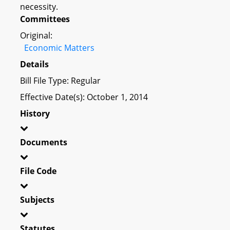
necessity.
Committees
Original:
Economic Matters
Details
Bill File Type: Regular
Effective Date(s): October 1, 2014
History
Documents
File Code
Subjects
Statutes