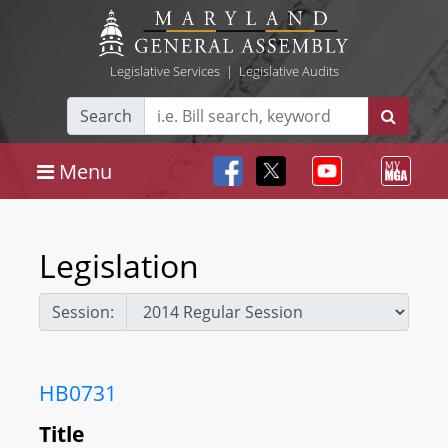
Legislative Services
|
Legislative Audits
Search
Menu
Legislation
Session:
HB0731
Title