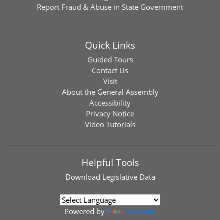
Report Fraud & Abuse in State Government
Quick Links
Guided Tours
Contact Us
Visit
About the General Assembly
Accessibility
Privacy Notice
Video Tutorials
Helpful Tools
Download
Legislative Data
Powered by
Translate