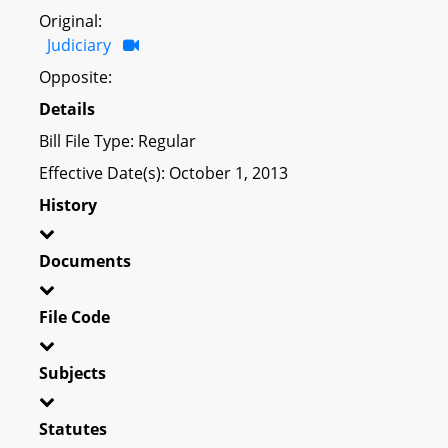
Original:
Judiciary
Opposite:
Details
Bill File Type: Regular
Effective Date(s): October 1, 2013
History
Documents
File Code
Subjects
Statutes