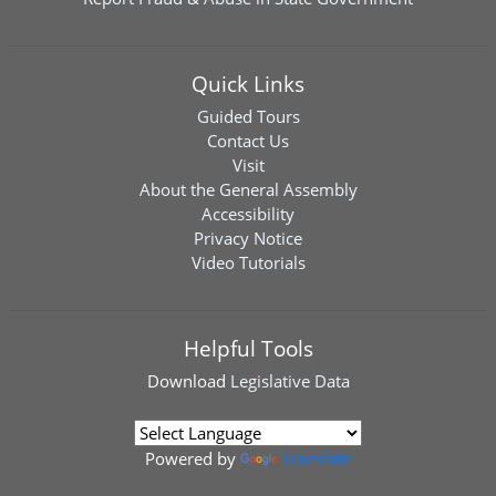
Quick Links
Guided Tours
Contact Us
Visit
About the General Assembly
Accessibility
Privacy Notice
Video Tutorials
Helpful Tools
Download
Legislative Data
Powered by
Translate