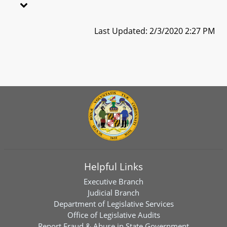
Last Updated: 2/3/2020 2:27 PM
Helpful Links
Executive Branch
Judicial Branch
Department of Legislative Services
Office of Legislative Audits
Report Fraud & Abuse in State Government