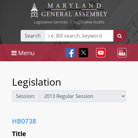
Legislative Services
|
Legislative Audits
Search
Menu
Legislation
Session:
HB0738
Title