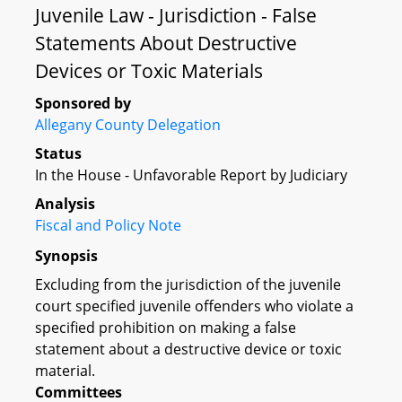
Juvenile Law - Jurisdiction - False
Statements About Destructive
Devices or Toxic Materials
Sponsored by
Allegany County Delegation
Status
In the House - Unfavorable Report by Judiciary
Analysis
Fiscal and Policy Note
Synopsis
Excluding from the jurisdiction of the juvenile
court specified juvenile offenders who violate a
specified prohibition on making a false
statement about a destructive device or toxic
material.
Committees