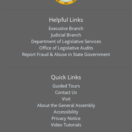
Helpful Links
Executive Branch
Judicial Branch
Department of Legislative Services
Office of Legislative Audits
Report Fraud & Abuse in State Government
Quick Links
Guided Tours
Contact Us
Visit
About the General Assembly
Accessibility
Privacy Notice
Video Tutorials