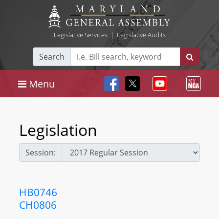
Legislative Services
|
Legislative Audits
Search
Menu
Legislation
Session:
HB0746
CH0806