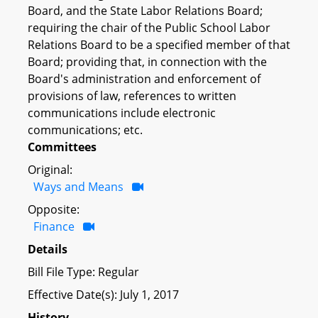
Board, and the State Labor Relations Board;
requiring the chair of the Public School Labor
Relations Board to be a specified member of that
Board; providing that, in connection with the
Board's administration and enforcement of
provisions of law, references to written
communications include electronic
communications; etc.
Committees
Original:
Ways and Means
Opposite:
Finance
Details
Bill File Type: Regular
Effective Date(s): July 1, 2017
History