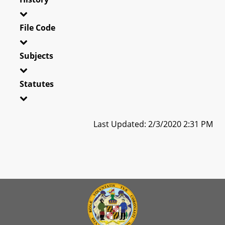
File Code
Subjects
Statutes
Last Updated: 2/3/2020 2:31 PM