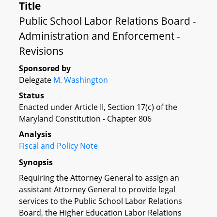
Title
Public School Labor Relations Board -
Administration and Enforcement -
Revisions
Sponsored by
Delegate
M. Washington
Status
Enacted under Article II, Section 17(c) of the
Maryland Constitution - Chapter 806
Analysis
Fiscal and Policy Note
Synopsis
Requiring the Attorney General to assign an
assistant Attorney General to provide legal
services to the Public School Labor Relations
Board, the Higher Education Labor Relations