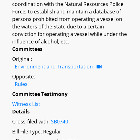
coordination with the Natural Resources Police
Force, to establish and maintain a database of
persons prohibited from operating a vessel on
the waters of the State due to a certain
conviction for operating a vessel while under the
influence of alcohol; etc.
Committees
Original:
Environment and Transportation
Opposite:
Rules
Committee Testimony
Witness List
Details
Cross-filed with:
SB0740
Bill File Type: Regular