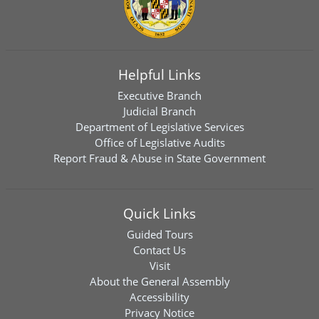
Helpful Links
Executive Branch
Judicial Branch
Department of Legislative Services
Office of Legislative Audits
Report Fraud & Abuse in State Government
Quick Links
Guided Tours
Contact Us
Visit
About the General Assembly
Accessibility
Privacy Notice