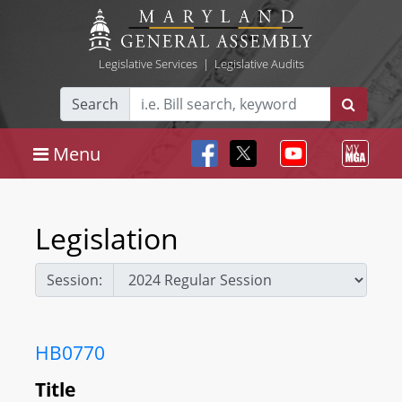
Legislative Services
|
Legislative Audits
Search
Menu
Legislation
Session:
HB0770
Title