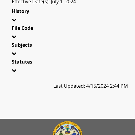
Effective Date(s): July 1, 2024
History
File Code
Subjects
Statutes
Last Updated: 4/15/2024 2:44 PM