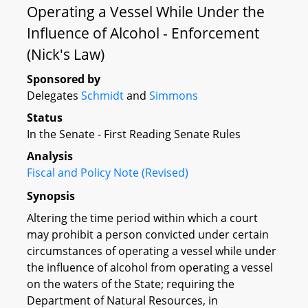
Operating a Vessel While Under the
Influence of Alcohol - Enforcement
(Nick's Law)
Sponsored by
Delegates
Schmidt
and
Simmons
Status
In the Senate - First Reading Senate Rules
Analysis
Fiscal and Policy Note (Revised)
Synopsis
Altering the time period within which a court
may prohibit a person convicted under certain
circumstances of operating a vessel while under
the influence of alcohol from operating a vessel
on the waters of the State; requiring the
Department of Natural Resources, in