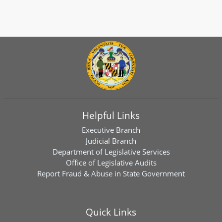
Helpful Links
Executive Branch
Judicial Branch
Department of Legislative Services
Office of Legislative Audits
Report Fraud & Abuse in State Government
Quick Links