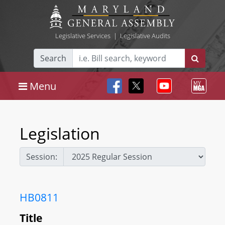
Legislative Services
|
Legislative Audits
Search
Menu
Legislation
Session:
HB0811
Title