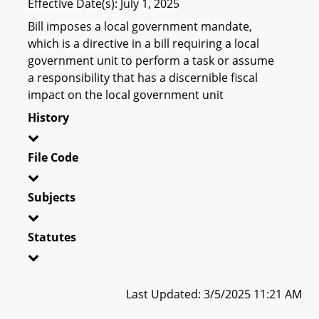
Effective Date(s): July 1, 2025
Bill imposes a local government mandate,
which is a directive in a bill requiring a local
government unit to perform a task or assume
a responsibility that has a discernible fiscal
impact on the local government unit
History
File Code
Subjects
Statutes
Last Updated: 3/5/2025 11:21 AM