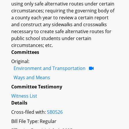
using only safe alternative routes under certain
circumstances; requiring the governing body of
a county each year to review a certain report
and construct any sidewalks and crosswalks
necessary to create safe alternative routes for
public school students under certain
circumstances; etc.
Committees
Original:
Environment and Transportation
Ways and Means
Committee Testimony
Witness List
Details
Cross-filed with:
SB0526
Bill File Type: Regular