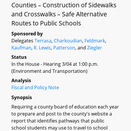
Counties – Construction of Sidewalks
and Crosswalks – Safe Alternative
Routes to Public Schools
Sponsored by
Delegates
Terrasa
,
Charkoudian
,
Feldmark
,
Kaufman
,
R. Lewis
,
Patterson
, and
Ziegler
Status
In the House - Hearing 3/04 at 1:00 p.m.
(Environment and Transportation)
Analysis
Fiscal and Policy Note
Synopsis
Requiring a county board of education each year
to prepare and post to the county's website a
report that identifies pathways that public
school students may use to travel to school