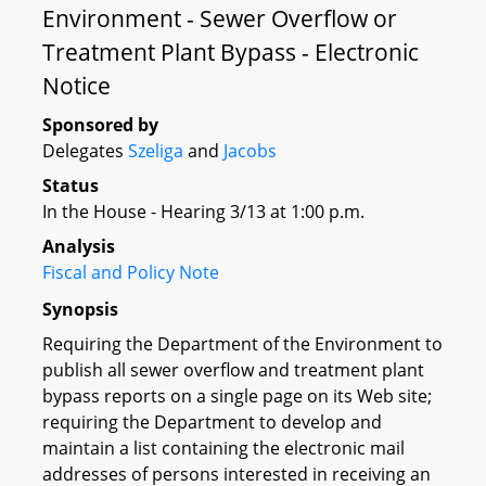
Environment - Sewer Overflow or
Treatment Plant Bypass - Electronic
Notice
Sponsored by
Delegates
Szeliga
and
Jacobs
Status
In the House - Hearing 3/13 at 1:00 p.m.
Analysis
Fiscal and Policy Note
Synopsis
Requiring the Department of the Environment to
publish all sewer overflow and treatment plant
bypass reports on a single page on its Web site;
requiring the Department to develop and
maintain a list containing the electronic mail
addresses of persons interested in receiving an