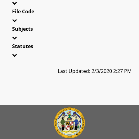
File Code
Subjects
Statutes
Last Updated: 2/3/2020 2:27 PM