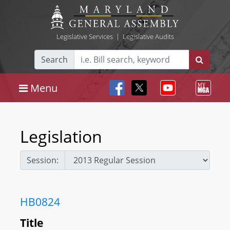
Legislative Services
|
Legislative Audits
Search
Menu
Legislation
Session:
HB0824
Title