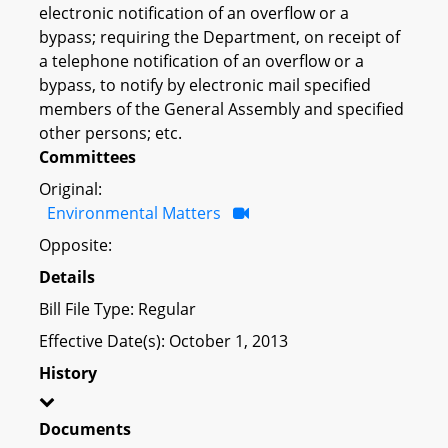
electronic notification of an overflow or a
bypass; requiring the Department, on receipt of
a telephone notification of an overflow or a
bypass, to notify by electronic mail specified
members of the General Assembly and specified
other persons; etc.
Committees
Original:
Environmental Matters
Opposite:
Details
Bill File Type: Regular
Effective Date(s): October 1, 2013
History
Documents