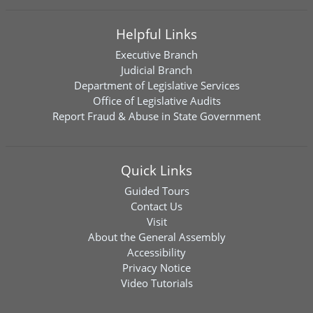
Helpful Links
Executive Branch
Judicial Branch
Department of Legislative Services
Office of Legislative Audits
Report Fraud & Abuse in State Government
Quick Links
Guided Tours
Contact Us
Visit
About the General Assembly
Accessibility
Privacy Notice
Video Tutorials