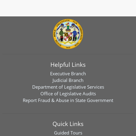
Helpful Links
Executive Branch
Judicial Branch
Department of Legislative Services
Office of Legislative Audits
Report Fraud & Abuse in State Government
Quick Links
Guided Tours