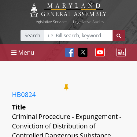
Legislative Services
|
Legislative Audits
Search
Menu
HB0824
Title
Criminal Procedure - Expungement -
Conviction of Distribution of
Controlled Dangerous Substance