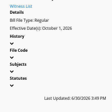
Witness List
Details
Bill File Type: Regular
Effective Date(s): October 1, 2026
History
File Code
Subjects
Statutes
Last Updated: 6/30/2026 3:49 PM