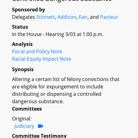
Sponsored by
Delegates
Stinnett
,
Addison
,
Fair
, and
Pasteur
Status
In the House - Hearing 3/03 at 1:00 p.m.
Analysis
Fiscal and Policy Note
Racial Equity Impact Note
Synopsis
Altering a certain list of felony convictions that
are eligible for expungement to include
distributing or dispensing a controlled
dangerous substance.
Committees
Original:
Judiciary
Committee Testimony