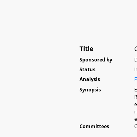
Title
Sponsored by
Status
I
Analysis
F
Synopsis
E
R
e
r
e
Committees
O