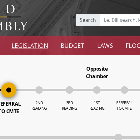
Search
LEGISLATION
BUDGET
LAWS
FLOO
Opposite
Chamber
2ND
3RD
1ST
REFERRAL
EFERRAL
READING
READING
READING
TO CMTE
TO CMTE