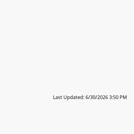
Last Updated: 6/30/2026 3:50 PM