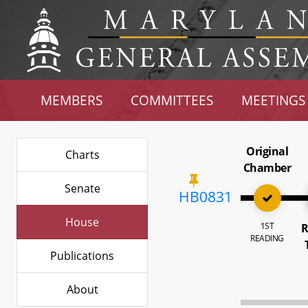
MEMBERS
COMMITTEES
MEETINGS
Original
Charts
Chamber
Senate
HB0831
House
1ST
R
READING
Publications
About