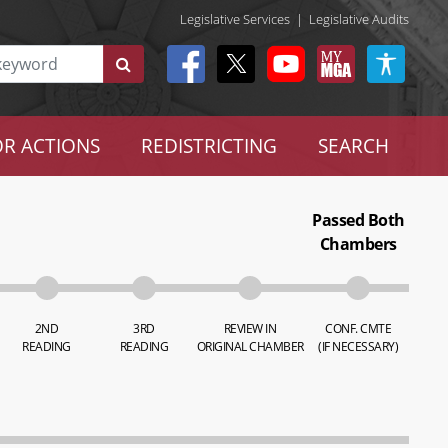
Legislative Services
|
Legislative Audits
R ACTIONS
REDISTRICTING
SEARCH
Passed Both
Chambers
2ND
3RD
REVIEW IN
CONF. CMTE
READING
READING
ORIGINAL CHAMBER
(IF NECESSARY)