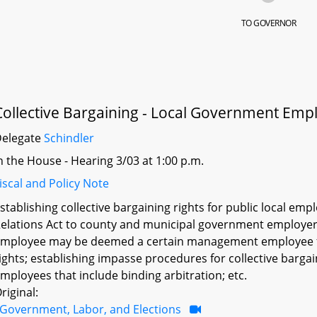
TO GOVERNOR
Collective Bargaining - Local Government Emp
Delegate
Schindler
n the House - Hearing 3/03 at 1:00 p.m.
iscal and Policy Note
stablishing collective bargaining rights for public local e
elations Act to county and municipal government employers
mployee may be deemed a certain management employee for
ights; establishing impasse procedures for collective barga
mployees that include binding arbitration; etc.
riginal:
Government, Labor, and Elections