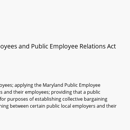
loyees and Public Employee Relations Act
mployees; applying the Maryland Public Employee
 and their employees; providing that a public
 purposes of establishing collective bargaining
ining between certain public local employers and their