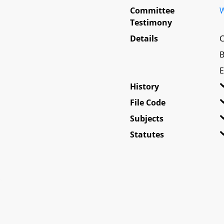
Committee
W
Testimony
Details
C
B
E
History
File Code
Subjects
Statutes