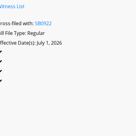
itness List
ross-filed with:
SB0922
ill File Type: Regular
ffective Date(s): July 1, 2026