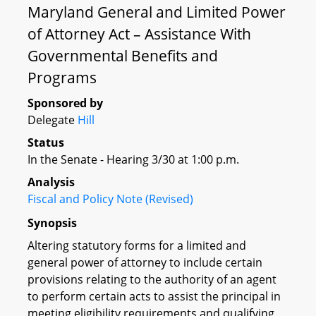
Maryland General and Limited Power
of Attorney Act – Assistance With
Governmental Benefits and
Programs
Sponsored by
Delegate
Hill
Status
In the Senate - Hearing 3/30 at 1:00 p.m.
Analysis
Fiscal and Policy Note (Revised)
Synopsis
Altering statutory forms for a limited and
general power of attorney to include certain
provisions relating to the authority of an agent
to perform certain acts to assist the principal in
meeting eligibility requirements and qualifying