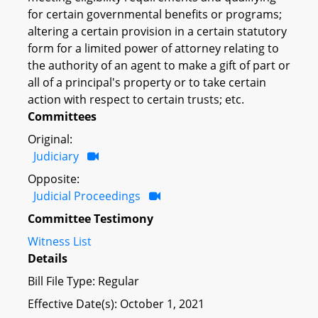
for certain governmental benefits or programs;
altering a certain provision in a certain statutory
form for a limited power of attorney relating to
the authority of an agent to make a gift of part or
all of a principal's property or to take certain
action with respect to certain trusts; etc.
Committees
Original:
Judiciary
Opposite:
Judicial Proceedings
Committee Testimony
Witness List
Details
Bill File Type: Regular
Effective Date(s): October 1, 2021