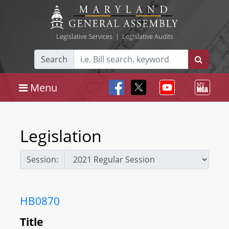
Legislative Services
|
Legislative Audits
Search
Menu
Legislation
Session:
HB0870
Title