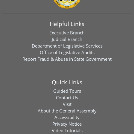
Helpful Links
Executive Branch
Judicial Branch
Department of Legislative Services
Office of Legislative Audits
Report Fraud & Abuse in State Government
Quick Links
Guided Tours
Contact Us
Visit
About the General Assembly
Accessibility
Privacy Notice
Video Tutorials