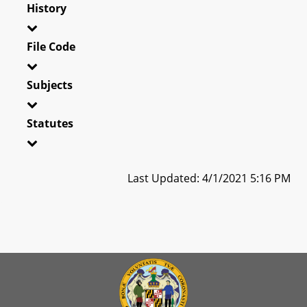
History
File Code
Subjects
Statutes
Last Updated: 4/1/2021 5:16 PM