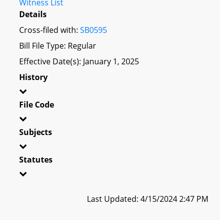
Witness List
Details
Cross-filed with:
SB0595
Bill File Type: Regular
Effective Date(s): January 1, 2025
History
File Code
Subjects
Statutes
Last Updated: 4/15/2024 2:47 PM