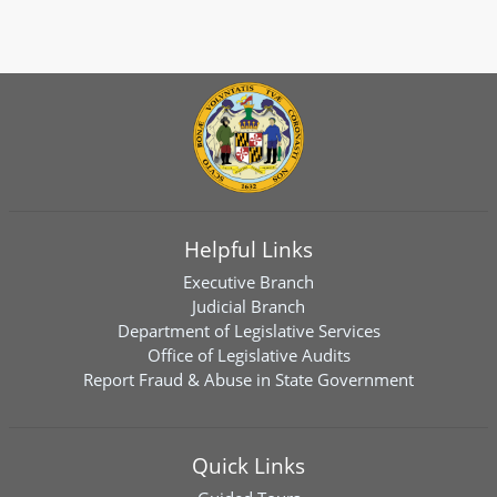
Helpful Links
Executive Branch
Judicial Branch
Department of Legislative Services
Office of Legislative Audits
Report Fraud & Abuse in State Government
Quick Links