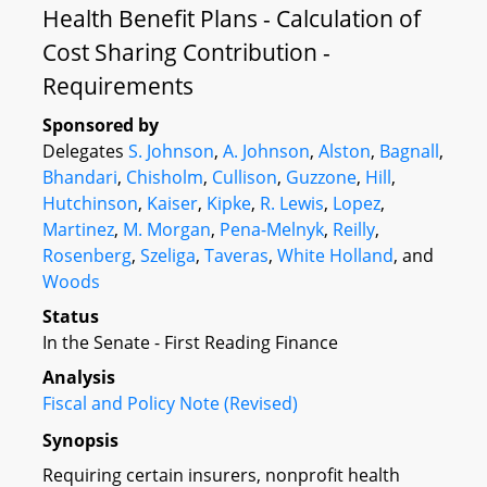
Health Benefit Plans - Calculation of
Cost Sharing Contribution -
Requirements
Sponsored by
Delegates
S. Johnson
,
A. Johnson
,
Alston
,
Bagnall
,
Bhandari
,
Chisholm
,
Cullison
,
Guzzone
,
Hill
,
Hutchinson
,
Kaiser
,
Kipke
,
R. Lewis
,
Lopez
,
Martinez
,
M. Morgan
,
Pena-Melnyk
,
Reilly
,
Rosenberg
,
Szeliga
,
Taveras
,
White Holland
, and
Woods
Status
In the Senate - First Reading Finance
Analysis
Fiscal and Policy Note (Revised)
Synopsis
Requiring certain insurers, nonprofit health