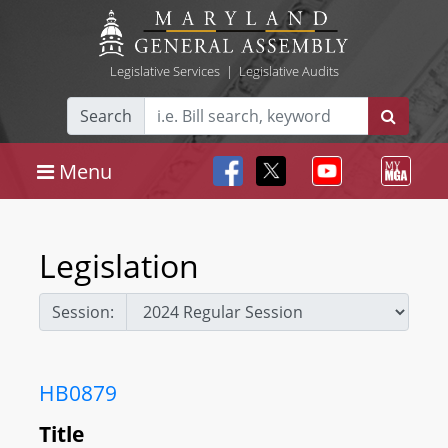
Legislative Services
|
Legislative Audits
Search
Menu
Legislation
Session:
HB0879
Title