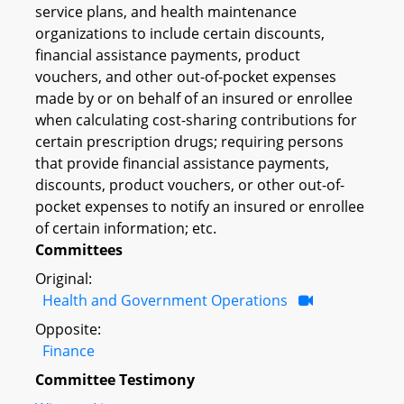
service plans, and health maintenance
organizations to include certain discounts,
financial assistance payments, product
vouchers, and other out-of-pocket expenses
made by or on behalf of an insured or enrollee
when calculating cost-sharing contributions for
certain prescription drugs; requiring persons
that provide financial assistance payments,
discounts, product vouchers, or other out-of-
pocket expenses to notify an insured or enrollee
of certain information; etc.
Committees
Original:
Health and Government Operations
Opposite:
Finance
Committee Testimony