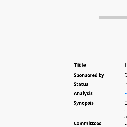
Title
Sponsored by
Status
I
Analysis
F
Synopsis
E
c
a
Committees
O