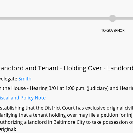
TO GOVERNOR
Landlord and Tenant - Holding Over - Landlor
Delegate
Smith
n the House - Hearing 3/01 at 1:00 p.m. (Judiciary) and Hea
iscal and Policy Note
stablishing that the District Court has exclusive original civi
larifying that a tenant holding over may file a petition for i
uthorizing a landlord in Baltimore City to take possession o
riginal: