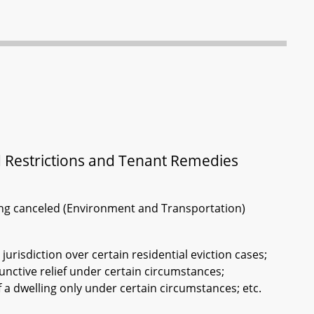
d Restrictions and Tenant Remedies
ring canceled (Environment and Transportation)
l jurisdiction over certain residential eviction cases;
njunctive relief under certain circumstances;
f a dwelling only under certain circumstances; etc.