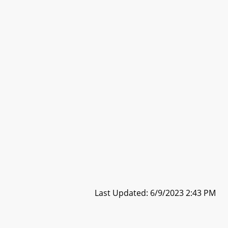
Last Updated: 6/9/2023 2:43 PM