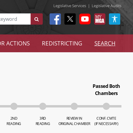
Legislative Services
|
Legislative Audits
R ACTIONS
REDISTRICTING
SEARCH
Passed Both
Chambers
2ND
3RD
REVIEW IN
CONF. CMTE
READING
READING
ORIGINAL CHAMBER
(IF NECESSARY)