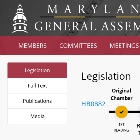
MEMBERS
COMMITTEES
MEETINGS
Legislation
Legislation
Full Text
Original
Chamber
Publications
HB0882
Media
1ST
R
READING