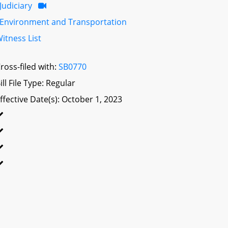
Judiciary
Environment and Transportation
itness List
ross-filed with:
SB0770
ill File Type: Regular
ffective Date(s): October 1, 2023