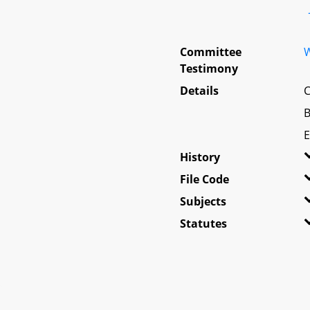
Committee
W
Testimony
Details
C
B
E
History
File Code
Subjects
Statutes