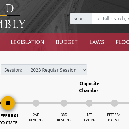
Search
LEGISLATION
BUDGET
LAWS
FLOO
Session:
Opposite
Chamber
2ND
3RD
1ST
REFERRAL
EFERRAL
READING
READING
READING
TO CMTE
TO CMTE