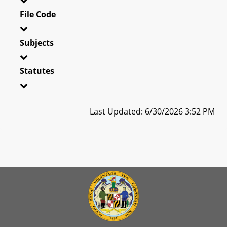
File Code
Subjects
Statutes
Last Updated: 6/30/2026 3:52 PM