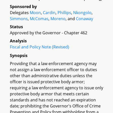
Sponsored by
Delegates
Moon
,
Cardin
,
Phillips
,
Nkongolo
,
Simmons
,
McComas
,
Moreno
, and
Conaway
Status
Approved by the Governor - Chapter 462
Analysis
Fiscal and Policy Note (Revised)
Synopsis
Providing that a law enforcement agency may
not assign a law enforcement officer to duties
other than administrative duties unless the
officer is issued protective body armor;
requiring a law enforcement agency to issue only
protective body armor that meets certain
standards and has not reached an expiration
date; prohibiting the Governor's Office of Crime
Prevention and Policy from withholding from a