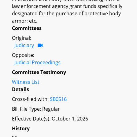
law enforcement agency grant funds specifically
designated for the purchase of protective body
armor; etc.
Committees
Original:
Judiciary
Opposite:
Judicial Proceedings
Committee Testimony
Witness List
Details
Cross-filed with:
SB0516
Bill File Type: Regular
Effective Date(s): October 1, 2026
History