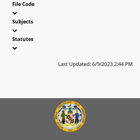
File Code
Subjects
Statutes
Last Updated: 6/9/2023 2:44 PM