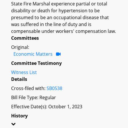
State Fire Marshal experience partial or total
disability or death for hypertension to be
presumed to be an occupational disease that
was suffered in the line of duty and is
compensable under workers' compensation law.
Committees
Original:
Economic Matters
Committee Testimony
Witness List
Details
Cross-filed with:
SB0538
Bill File Type: Regular
Effective Date(s): October 1, 2023
History