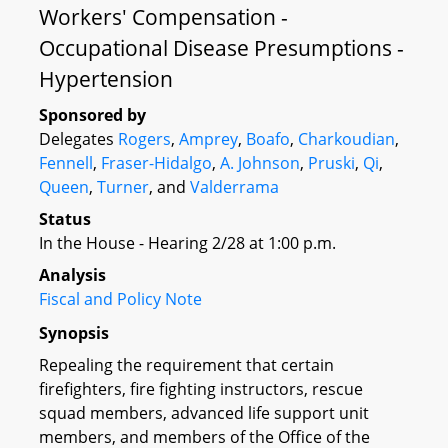
Workers' Compensation -
Occupational Disease Presumptions -
Hypertension
Sponsored by
Delegates
Rogers
,
Amprey
,
Boafo
,
Charkoudian
,
Fennell
,
Fraser-Hidalgo
,
A. Johnson
,
Pruski
,
Qi
,
Queen
,
Turner
, and
Valderrama
Status
In the House - Hearing 2/28 at 1:00 p.m.
Analysis
Fiscal and Policy Note
Synopsis
Repealing the requirement that certain
firefighters, fire fighting instructors, rescue
squad members, advanced life support unit
members, and members of the Office of the