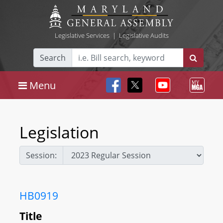
Legislative Services
|
Legislative Audits
Search
Menu
Legislation
Session:
HB0919
Title