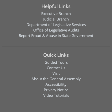
Helpful Links
Executive Branch
Judicial Branch
Department of Legislative Services
Office of Legislative Audits
Report Fraud & Abuse in State Government
Quick Links
Guided Tours
Contact Us
Visit
About the General Assembly
Accessibility
Privacy Notice
Video Tutorials