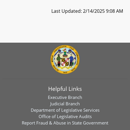
Last Updated: 2/14/2025 9:08 AM
Helpful Links
Executive Branch
Judicial Branch
Department of Legislative Services
Office of Legislative Audits
Report Fraud & Abuse in State Government