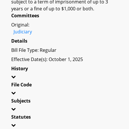
subject to a term of imprisonment of up to 3
years or a fine of up to $1,000 or both.
Committees
Original:
Judiciary
Details
Bill File Type: Regular
Effective Date(s): October 1, 2025
History
File Code
Subjects
Statutes