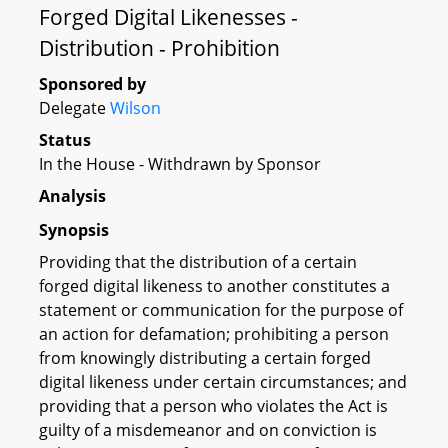
Forged Digital Likenesses -
Distribution - Prohibition
Sponsored by
Delegate
Wilson
Status
In the House - Withdrawn by Sponsor
Analysis
Synopsis
Providing that the distribution of a certain
forged digital likeness to another constitutes a
statement or communication for the purpose of
an action for defamation; prohibiting a person
from knowingly distributing a certain forged
digital likeness under certain circumstances; and
providing that a person who violates the Act is
guilty of a misdemeanor and on conviction is