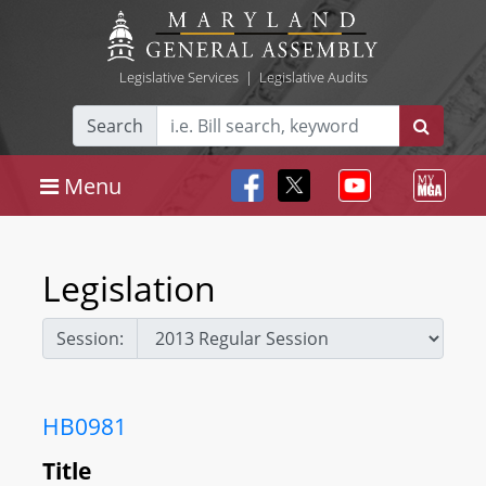
Legislative Services
|
Legislative Audits
Search
Menu
Legislation
Session:
HB0981
Title