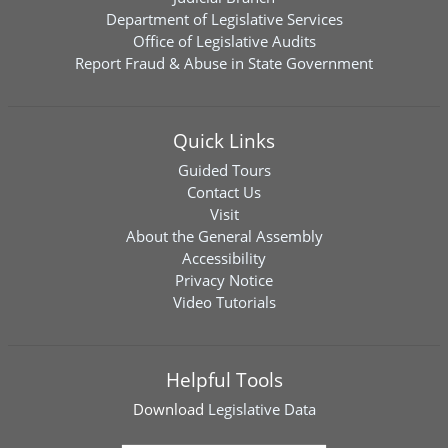
Department of Legislative Services
Office of Legislative Audits
Report Fraud & Abuse in State Government
Quick Links
Guided Tours
Contact Us
Visit
About the General Assembly
Accessibility
Privacy Notice
Video Tutorials
Helpful Tools
Download
Legislative Data