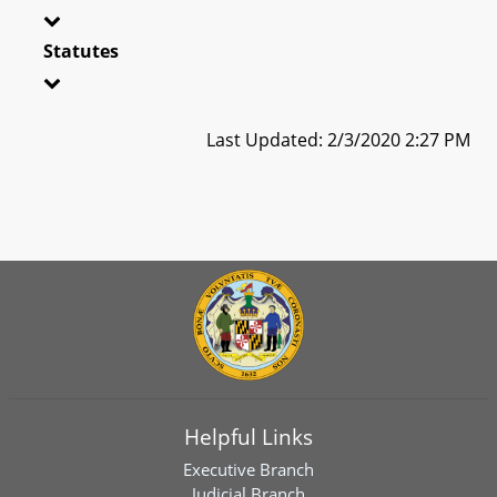
Statutes
Last Updated: 2/3/2020 2:27 PM
Helpful Links
Executive Branch
Judicial Branch