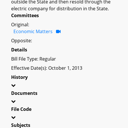
outside the State and then resold through the
electric company for distribution in the State.
Committees
Original:
Economic Matters
Opposite:
Details
Bill File Type: Regular
Effective Date(s): October 1, 2013
History
Documents
File Code
Subjects