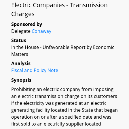
Electric Companies - Transmission
Charges
Sponsored by
Delegate
Conaway
Status
In the House - Unfavorable Report by Economic
Matters
Analysis
Fiscal and Policy Note
Synopsis
Prohibiting an electric company from imposing
an electric transmission charge on its customers
if the electricity was generated at an electric
generating facility located in the State that began
operation on or after a specified date and was
first sold to an electricity supplier located