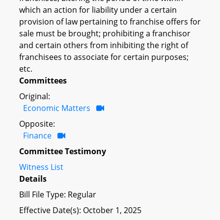
which an action for liability under a certain
provision of law pertaining to franchise offers for
sale must be brought; prohibiting a franchisor
and certain others from inhibiting the right of
franchisees to associate for certain purposes;
etc.
Committees
Original:
Economic Matters
Opposite:
Finance
Committee Testimony
Witness List
Details
Bill File Type: Regular
Effective Date(s): October 1, 2025