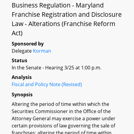
Business Regulation - Maryland
Franchise Registration and Disclosure
Law - Alterations (Franchise Reform
Act)
Sponsored by
Delegate
Korman
Status
In the Senate - Hearing 3/25 at 1:00 p.m.
Analysis
Fiscal and Policy Note (Revised)
Synopsis
Altering the period of time within which the
Securities Commissioner in the Office of the
Attorney General may exercise a power under
certain provisions of law governing the sale of
franchises; altering the period of time within