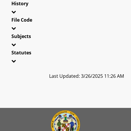
History
File Code
Subjects
Statutes
Last Updated: 3/26/2025 11:26 AM