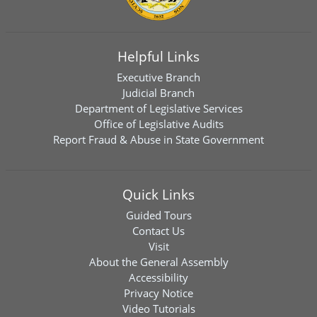
Helpful Links
Executive Branch
Judicial Branch
Department of Legislative Services
Office of Legislative Audits
Report Fraud & Abuse in State Government
Quick Links
Guided Tours
Contact Us
Visit
About the General Assembly
Accessibility
Privacy Notice
Video Tutorials