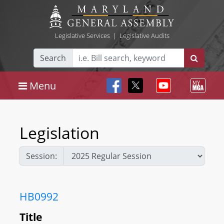
Legislative Services
|
Legislative Audits
Search
Menu
Legislation
Session:
HB0992
Title