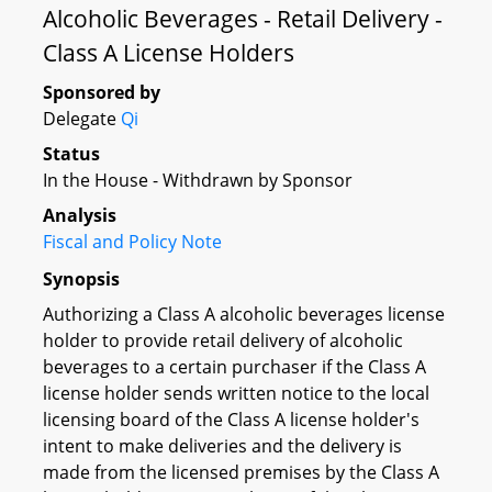
Alcoholic Beverages - Retail Delivery -
Class A License Holders
Sponsored by
Delegate
Qi
Status
In the House - Withdrawn by Sponsor
Analysis
Fiscal and Policy Note
Synopsis
Authorizing a Class A alcoholic beverages license
holder to provide retail delivery of alcoholic
beverages to a certain purchaser if the Class A
license holder sends written notice to the local
licensing board of the Class A license holder's
intent to make deliveries and the delivery is
made from the licensed premises by the Class A