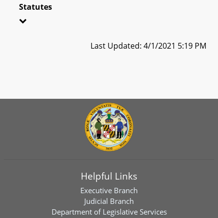
Statutes
Last Updated: 4/1/2021 5:19 PM
Helpful Links
Executive Branch
Judicial Branch
Department of Legislative Services