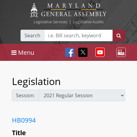
Legislative Services
|
Legislative Audits
Search
Menu
Legislation
Session:
HB0994
Title