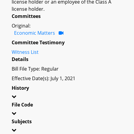
license holder or an employee of the Class A
license holder.
Committees
Original:
Economic Matters
Committee Testimony
Witness List
Details
Bill File Type: Regular
Effective Date(s): July 1, 2021
History
File Code
Subjects