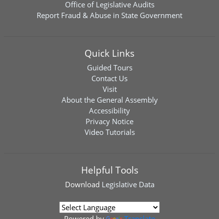
Office of Legislative Audits
Report Fraud & Abuse in State Government
Quick Links
Guided Tours
Contact Us
Visit
About the General Assembly
Accessibility
Privacy Notice
Video Tutorials
Helpful Tools
Download
Legislative Data
Powered by
Translate