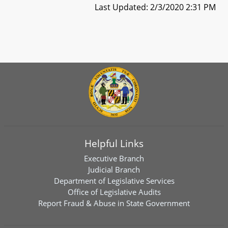
Last Updated: 2/3/2020 2:31 PM
Helpful Links
Executive Branch
Judicial Branch
Department of Legislative Services
Office of Legislative Audits
Report Fraud & Abuse in State Government