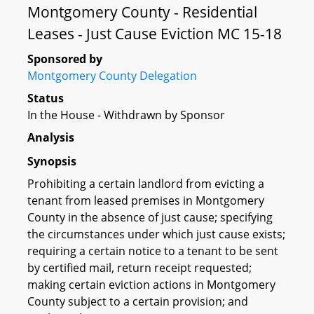
Montgomery County - Residential
Leases - Just Cause Eviction MC 15-18
Sponsored by
Montgomery County Delegation
Status
In the House - Withdrawn by Sponsor
Analysis
Synopsis
Prohibiting a certain landlord from evicting a
tenant from leased premises in Montgomery
County in the absence of just cause; specifying
the circumstances under which just cause exists;
requiring a certain notice to a tenant to be sent
by certified mail, return receipt requested;
making certain eviction actions in Montgomery
County subject to a certain provision; and