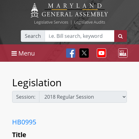
Legislative Services
|
Legislative Audits
Search
Menu
Legislation
Session:
HB0995
Title