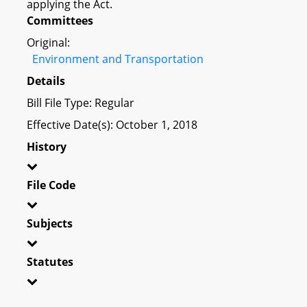
applying the Act.
Committees
Original:
Environment and Transportation
Details
Bill File Type: Regular
Effective Date(s): October 1, 2018
History
File Code
Subjects
Statutes