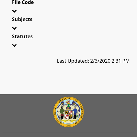
File Code
Subjects
Statutes
Last Updated: 2/3/2020 2:31 PM