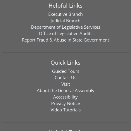
Helpful Links
Executive Branch
Judicial Branch
Department of Legislative Services
Office of Legislative Audits
Report Fraud & Abuse in State Government
Quick Links
Guided Tours
Contact Us
Visit
About the General Assembly
Accessibility
Privacy Notice
Video Tutorials