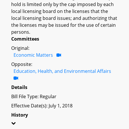
hold is limited only by the cap imposed by each
local licensing board on the licenses that the
local licensing board issues; and authorizing that
the licenses may be issued for the use of certain
persons.
Committees
Original:
Economic Matters
Opposite:
Education, Health, and Environmental Affairs
Details
Bill File Type: Regular
Effective Date(s): July 1, 2018
History