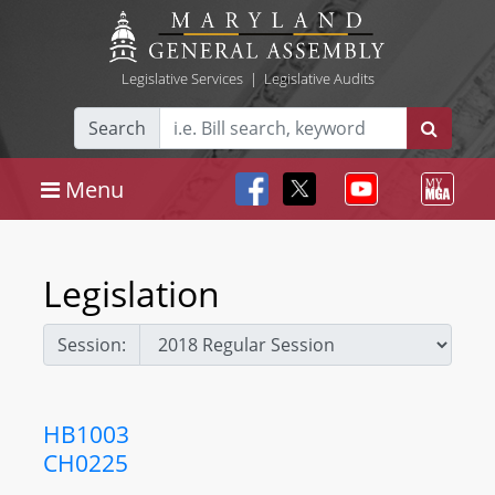
Legislative Services
|
Legislative Audits
Search
Menu
Legislation
Session:
HB1003
CH0225