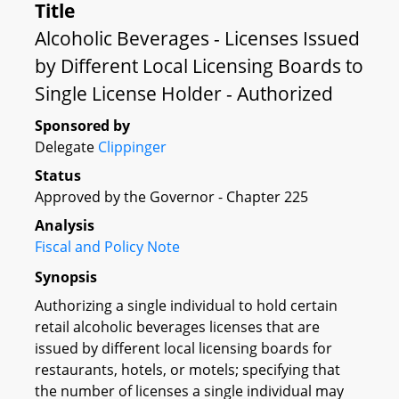
Title
Alcoholic Beverages - Licenses Issued
by Different Local Licensing Boards to
Single License Holder - Authorized
Sponsored by
Delegate
Clippinger
Status
Approved by the Governor - Chapter 225
Analysis
Fiscal and Policy Note
Synopsis
Authorizing a single individual to hold certain
retail alcoholic beverages licenses that are
issued by different local licensing boards for
restaurants, hotels, or motels; specifying that
the number of licenses a single individual may