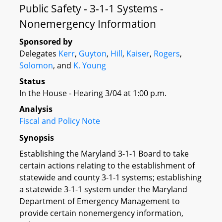
Public Safety - 3-1-1 Systems -
Nonemergency Information
Sponsored by
Delegates
Kerr
,
Guyton
,
Hill
,
Kaiser
,
Rogers
,
Solomon
, and
K. Young
Status
In the House - Hearing 3/04 at 1:00 p.m.
Analysis
Fiscal and Policy Note
Synopsis
Establishing the Maryland 3-1-1 Board to take
certain actions relating to the establishment of
statewide and county 3-1-1 systems; establishing
a statewide 3-1-1 system under the Maryland
Department of Emergency Management to
provide certain nonemergency information,