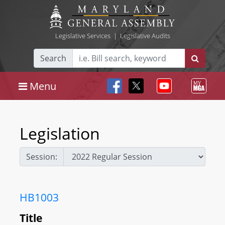
Legislative Services
|
Legislative Audits
Search
Menu
Legislation
Session:
HB1003
Title