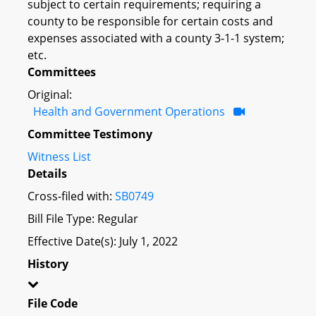
subject to certain requirements; requiring a
county to be responsible for certain costs and
expenses associated with a county 3-1-1 system;
etc.
Committees
Original:
Health and Government Operations
Committee Testimony
Witness List
Details
Cross-filed with:
SB0749
Bill File Type: Regular
Effective Date(s): July 1, 2022
History
File Code