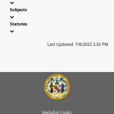
Subjects
Statutes
Last Updated: 7/8/2022 2:32 PM
Helpful Links