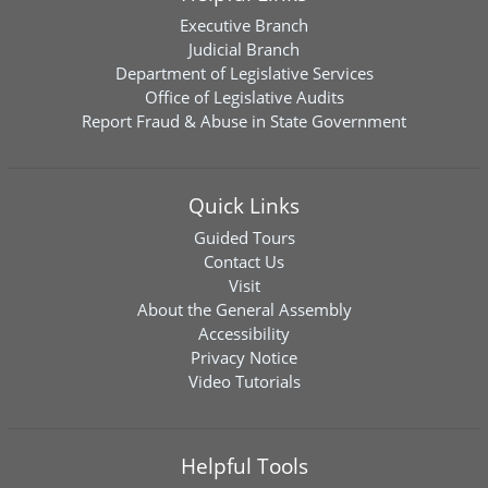
Executive Branch
Judicial Branch
Department of Legislative Services
Office of Legislative Audits
Report Fraud & Abuse in State Government
Quick Links
Guided Tours
Contact Us
Visit
About the General Assembly
Accessibility
Privacy Notice
Video Tutorials
Helpful Tools