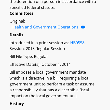
the detention of a person in accordance with a
specified federal statute.
Committees
Original:
Health and Government Operations
Details
Introduced in a prior session as:
HB0558
Session: 2013 Regular Session
Bill File Type: Regular
Effective Date(s): October 1, 2014
Bill imposes a local government mandate
which is a directive in a bill requiring a local
government unit to perform a task or assume
a responsibility that has a discernible fiscal
impact on the local government unit
History