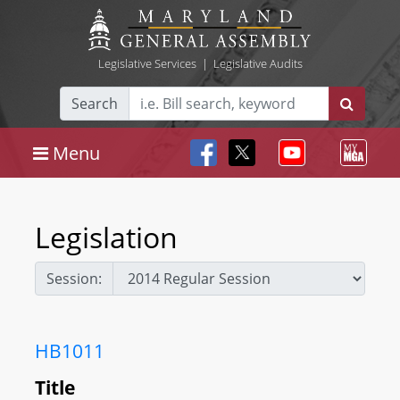
Legislative Services
|
Legislative Audits
Search
Menu
Legislation
Session:
HB1011
Title