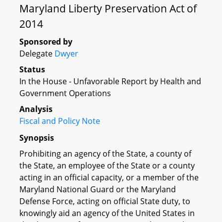
Maryland Liberty Preservation Act of
2014
Sponsored by
Delegate
Dwyer
Status
In the House - Unfavorable Report by Health and
Government Operations
Analysis
Fiscal and Policy Note
Synopsis
Prohibiting an agency of the State, a county of
the State, an employee of the State or a county
acting in an official capacity, or a member of the
Maryland National Guard or the Maryland
Defense Force, acting on official State duty, to
knowingly aid an agency of the United States in