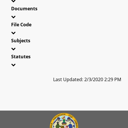
Documents
File Code
Subjects
Statutes
Last Updated: 2/3/2020 2:29 PM