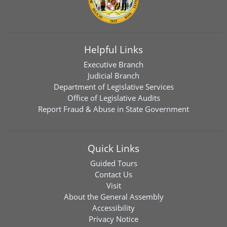
Helpful Links
Executive Branch
Judicial Branch
Department of Legislative Services
Office of Legislative Audits
Report Fraud & Abuse in State Government
Quick Links
Guided Tours
Contact Us
Visit
About the General Assembly
Accessibility
Privacy Notice