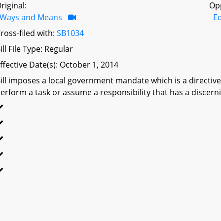
riginal:
Op
Ways and Means
Ed
ross-filed with:
SB1034
ill File Type: Regular
ffective Date(s): October 1, 2014
ill imposes a local government mandate which is a directive 
erform a task or assume a responsibility that has a discerni