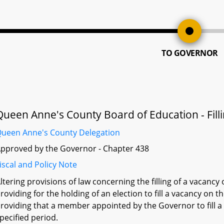
TO GOVERNOR
Queen Anne's County Board of Education - Fil
ueen Anne's County Delegation
pproved by the Governor - Chapter 438
iscal and Policy Note
ltering provisions of law concerning the filling of a vacan
roviding for the holding of an election to fill a vacancy on
roviding that a member appointed by the Governor to fill a
pecified period.