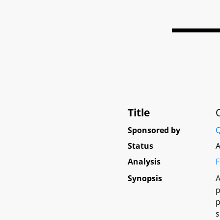
Title
Sponsored by
Q
Status
A
Analysis
F
Synopsis
A
p
p
s