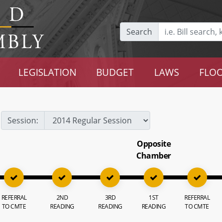
Search
LEGISLATION
BUDGET
LAWS
FLOO
Session:
Opposite
Chamber
REFERRAL
2ND
3RD
1ST
REFERRAL
TO CMTE
READING
READING
READING
TO CMTE