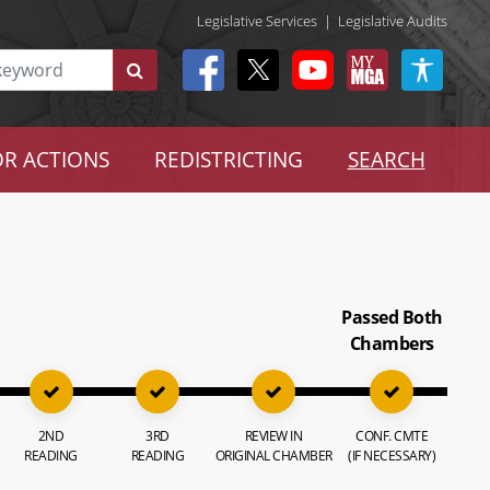
Legislative Services
|
Legislative Audits
R ACTIONS
REDISTRICTING
SEARCH
Passed Both
Chambers
2ND
3RD
REVIEW IN
CONF. CMTE
READING
READING
ORIGINAL CHAMBER
(IF NECESSARY)