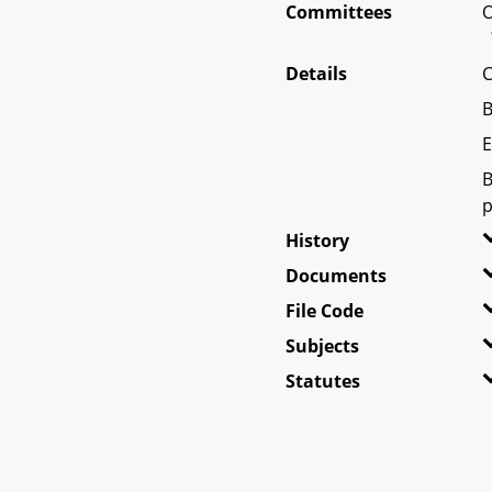
Committees
O
Details
C
B
E
B
p
History
Documents
File Code
Subjects
Statutes