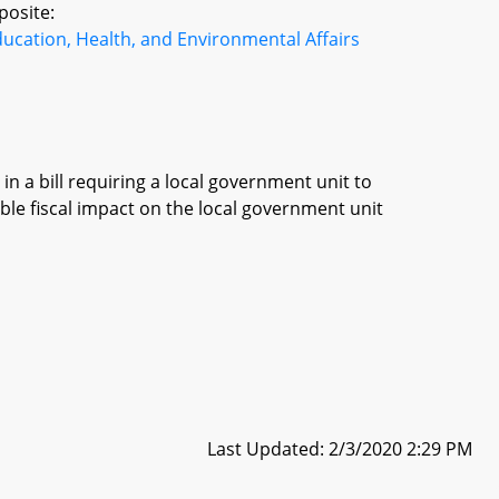
posite:
ucation, Health, and Environmental Affairs
in a bill requiring a local government unit to
ble fiscal impact on the local government unit
Last Updated: 2/3/2020 2:29 PM