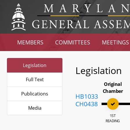
MEMBERS
COMMITTEES
MEETINGS
Legislation
Legislation
Full Text
Original
Chamber
Publications
HB1033
CH0438
Media
1ST
READING