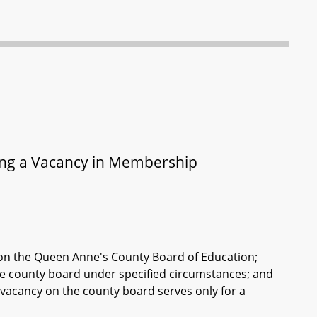
ling a Vacancy in Membership
cy on the Queen Anne's County Board of Education;
 the county board under specified circumstances; and
 vacancy on the county board serves only for a