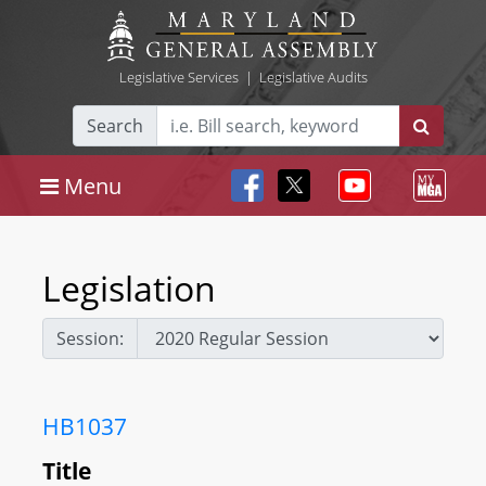
Legislative Services
|
Legislative Audits
Search
Menu
Legislation
Session:
HB1037
Title