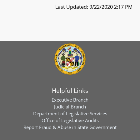
Last Updated: 9/22/2020 2:17 PM
Helpful Links
Executive Branch
Judicial Branch
Department of Legislative Services
Office of Legislative Audits
Report Fraud & Abuse in State Government