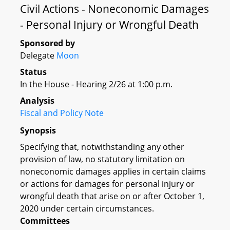
Civil Actions - Noneconomic Damages
- Personal Injury or Wrongful Death
Sponsored by
Delegate
Moon
Status
In the House - Hearing 2/26 at 1:00 p.m.
Analysis
Fiscal and Policy Note
Synopsis
Specifying that, notwithstanding any other
provision of law, no statutory limitation on
noneconomic damages applies in certain claims
or actions for damages for personal injury or
wrongful death that arise on or after October 1,
2020 under certain circumstances.
Committees