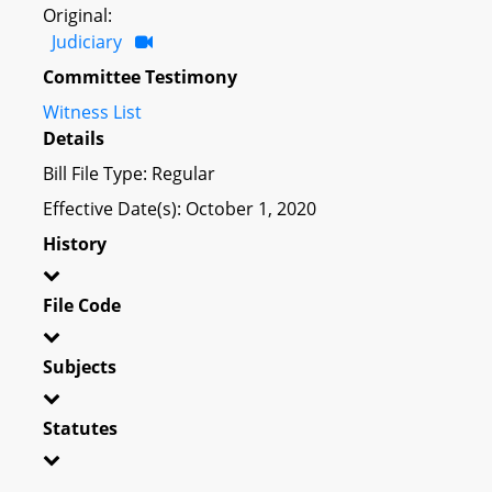
Original:
Judiciary
Committee Testimony
Witness List
Details
Bill File Type: Regular
Effective Date(s): October 1, 2020
History
File Code
Subjects
Statutes