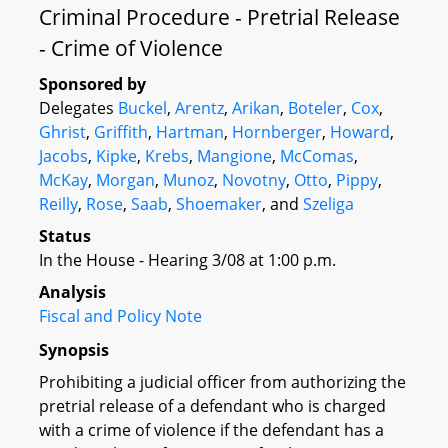
Criminal Procedure - Pretrial Release
- Crime of Violence
Sponsored by
Delegates
Buckel
,
Arentz
,
Arikan
,
Boteler
,
Cox
,
Ghrist
,
Griffith
,
Hartman
,
Hornberger
,
Howard
,
Jacobs
,
Kipke
,
Krebs
,
Mangione
,
McComas
,
McKay
,
Morgan
,
Munoz
,
Novotny
,
Otto
,
Pippy
,
Reilly
,
Rose
,
Saab
,
Shoemaker
, and
Szeliga
Status
In the House - Hearing 3/08 at 1:00 p.m.
Analysis
Fiscal and Policy Note
Synopsis
Prohibiting a judicial officer from authorizing the
pretrial release of a defendant who is charged
with a crime of violence if the defendant has a