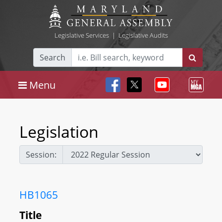
Legislative Services
|
Legislative Audits
Search
Menu
Legislation
Session:
HB1065
Title