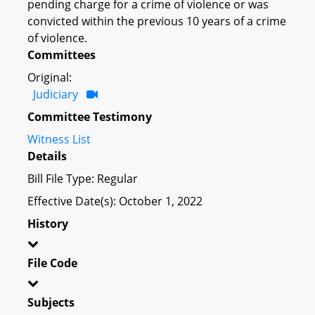
pending charge for a crime of violence or was
convicted within the previous 10 years of a crime
of violence.
Committees
Original:
Judiciary
Committee Testimony
Witness List
Details
Bill File Type: Regular
Effective Date(s): October 1, 2022
History
File Code
Subjects