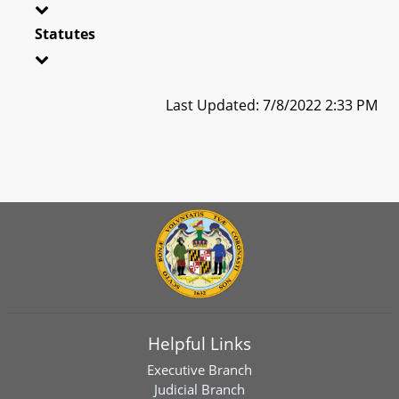
Statutes
Last Updated: 7/8/2022 2:33 PM
Helpful Links
Executive Branch
Judicial Branch