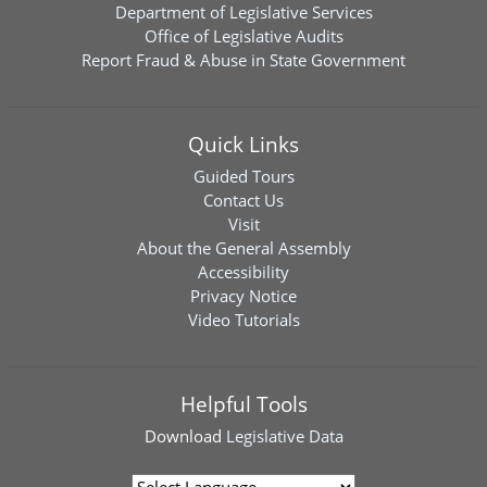
Department of Legislative Services
Office of Legislative Audits
Report Fraud & Abuse in State Government
Quick Links
Guided Tours
Contact Us
Visit
About the General Assembly
Accessibility
Privacy Notice
Video Tutorials
Helpful Tools
Download
Legislative Data