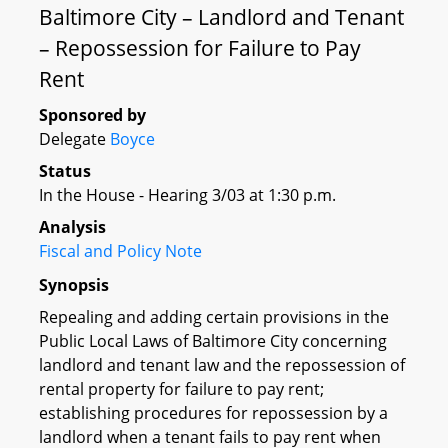
Baltimore City – Landlord and Tenant
– Repossession for Failure to Pay
Rent
Sponsored by
Delegate
Boyce
Status
In the House - Hearing 3/03 at 1:30 p.m.
Analysis
Fiscal and Policy Note
Synopsis
Repealing and adding certain provisions in the
Public Local Laws of Baltimore City concerning
landlord and tenant law and the repossession of
rental property for failure to pay rent;
establishing procedures for repossession by a
landlord when a tenant fails to pay rent when