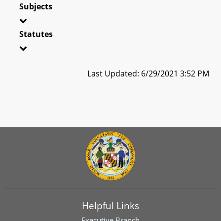
Subjects
Statutes
Last Updated: 6/29/2021 3:52 PM
Helpful Links
Executive Branch