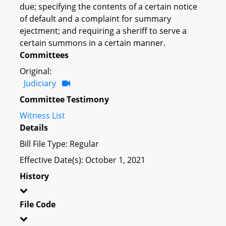
due; specifying the contents of a certain notice
of default and a complaint for summary
ejectment; and requiring a sheriff to serve a
certain summons in a certain manner.
Committees
Original:
Judiciary
Committee Testimony
Witness List
Details
Bill File Type: Regular
Effective Date(s): October 1, 2021
History
File Code