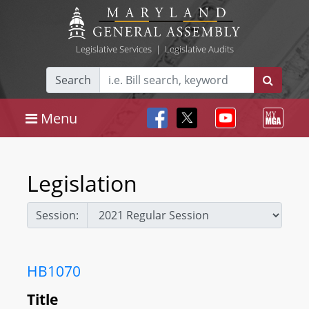
Legislative Services
|
Legislative Audits
Search
Menu
Legislation
Session:
HB1070
Title