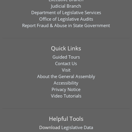
Judicial Branch
Department of Legislative Services
Office of Legislative Audits
Report Fraud & Abuse in State Government
Quick Links
Guided Tours
Contact Us
Visit
About the General Assembly
Accessibility
Privacy Notice
Video Tutorials
Helpful Tools
Download
Legislative Data