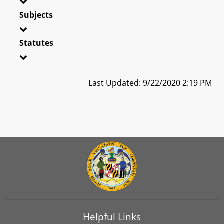
Subjects
Statutes
Last Updated: 9/22/2020 2:19 PM
Helpful Links