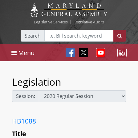
Legislative Services
|
Legislative Audits
Search
Menu
Legislation
Session:
HB1088
Title