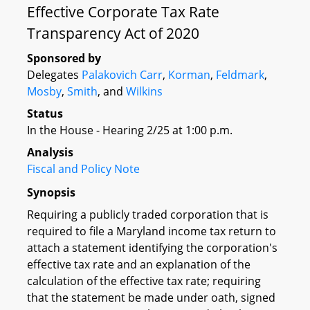
Effective Corporate Tax Rate
Transparency Act of 2020
Sponsored by
Delegates
Palakovich Carr
,
Korman
,
Feldmark
,
Mosby
,
Smith
, and
Wilkins
Status
In the House - Hearing 2/25 at 1:00 p.m.
Analysis
Fiscal and Policy Note
Synopsis
Requiring a publicly traded corporation that is
required to file a Maryland income tax return to
attach a statement identifying the corporation's
effective tax rate and an explanation of the
calculation of the effective tax rate; requiring
that the statement be made under oath, signed