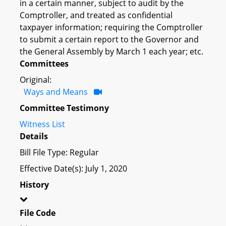
in a certain manner, subject to audit by the
Comptroller, and treated as confidential
taxpayer information; requiring the Comptroller
to submit a certain report to the Governor and
the General Assembly by March 1 each year; etc.
Committees
Original:
Ways and Means
Committee Testimony
Witness List
Details
Bill File Type: Regular
Effective Date(s): July 1, 2020
History
File Code