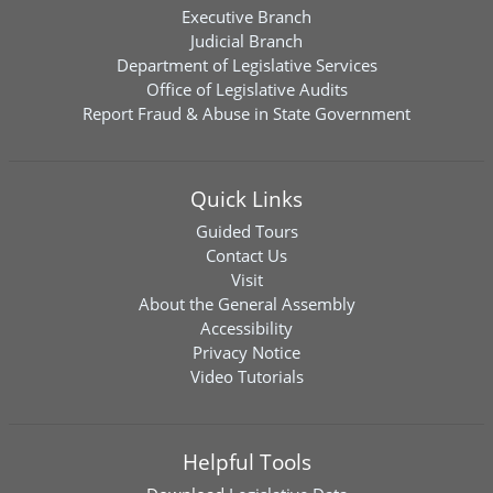
Executive Branch
Judicial Branch
Department of Legislative Services
Office of Legislative Audits
Report Fraud & Abuse in State Government
Quick Links
Guided Tours
Contact Us
Visit
About the General Assembly
Accessibility
Privacy Notice
Video Tutorials
Helpful Tools