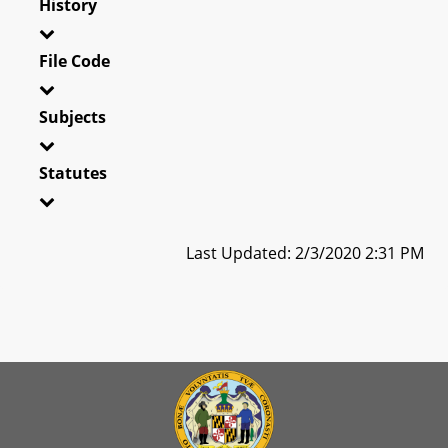
History
File Code
Subjects
Statutes
Last Updated: 2/3/2020 2:31 PM