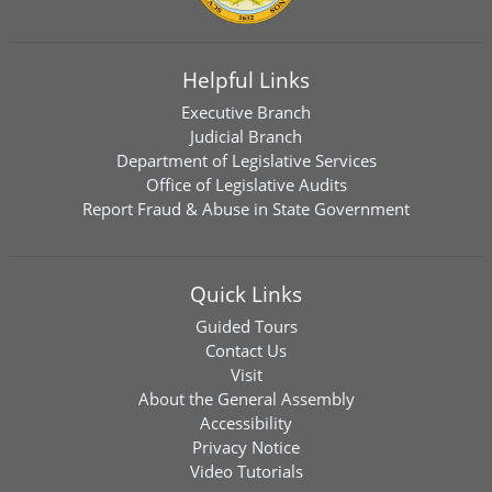
Helpful Links
Executive Branch
Judicial Branch
Department of Legislative Services
Office of Legislative Audits
Report Fraud & Abuse in State Government
Quick Links
Guided Tours
Contact Us
Visit
About the General Assembly
Accessibility
Privacy Notice
Video Tutorials