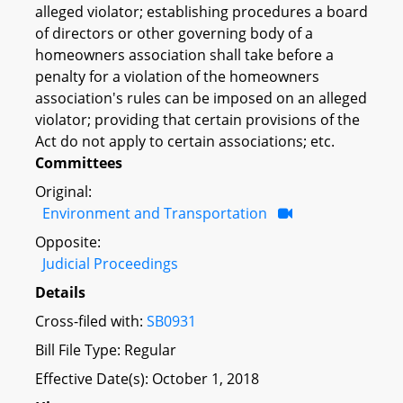
alleged violator; establishing procedures a board
of directors or other governing body of a
homeowners association shall take before a
penalty for a violation of the homeowners
association's rules can be imposed on an alleged
violator; providing that certain provisions of the
Act do not apply to certain associations; etc.
Committees
Original:
Environment and Transportation
Opposite:
Judicial Proceedings
Details
Cross-filed with:
SB0931
Bill File Type: Regular
Effective Date(s): October 1, 2018