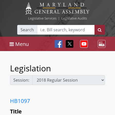
Legislative Services
|
Legislative Audits
Search
Menu
Legislation
Session:
HB1097
Title