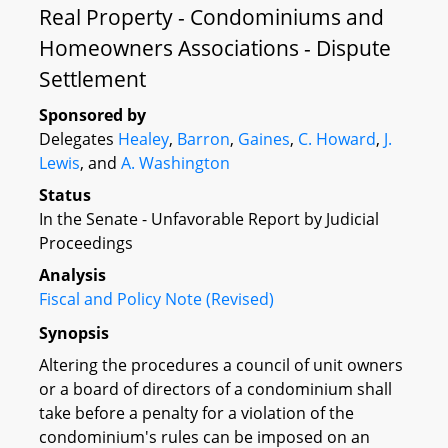
Real Property - Condominiums and
Homeowners Associations - Dispute
Settlement
Sponsored by
Delegates
Healey
,
Barron
,
Gaines
,
C. Howard
,
J.
Lewis
, and
A. Washington
Status
In the Senate - Unfavorable Report by Judicial
Proceedings
Analysis
Fiscal and Policy Note (Revised)
Synopsis
Altering the procedures a council of unit owners
or a board of directors of a condominium shall
take before a penalty for a violation of the
condominium's rules can be imposed on an