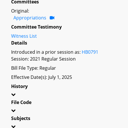
Committees
Original:
Appropriations
Committee Testimony
Witness List
Details
Introduced in a prior session as:
HB0791
Session: 2021 Regular Session
Bill File Type: Regular
Effective Date(s): July 1, 2025
History
File Code
Subjects