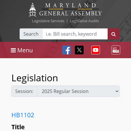
Legislative Services
|
Legislative Audits
Search
Menu
Legislation
Session:
HB1102
Title