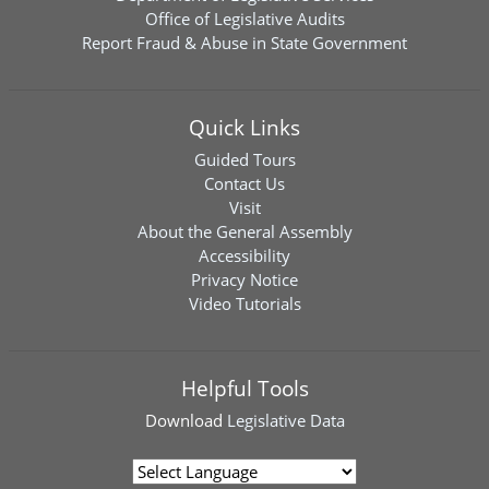
Office of Legislative Audits
Report Fraud & Abuse in State Government
Quick Links
Guided Tours
Contact Us
Visit
About the General Assembly
Accessibility
Privacy Notice
Video Tutorials
Helpful Tools
Download
Legislative Data