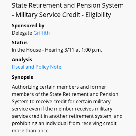
State Retirement and Pension System
- Military Service Credit - Eligibility
Sponsored by
Delegate
Griffith
Status
In the House - Hearing 3/11 at 1:00 p.m.
Analysis
Fiscal and Policy Note
Synopsis
Authorizing certain members and former
members of the State Retirement and Pension
System to receive credit for certain military
service even if the member receives military
service credit in another retirement system; and
prohibiting an individual from receiving credit
more than once.