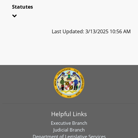
Statutes
Last Updated: 3/13/2025 10:56 AM
Helpful Links
Executive Branch
Judicial Branch
Department of Legislative Services