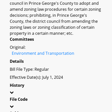
council in Prince George's County to adopt and
amend zoning law procedures for certain zoning
decisions; prohibiting, in Prince George's
County, the district council from amending the
zoning laws or zoning classification of certain
property in a certain manner; etc.
Committees
Original:
Environment and Transportation
Details
Bill File Type: Regular
Effective Date(s): July 1, 2024
History
File Code