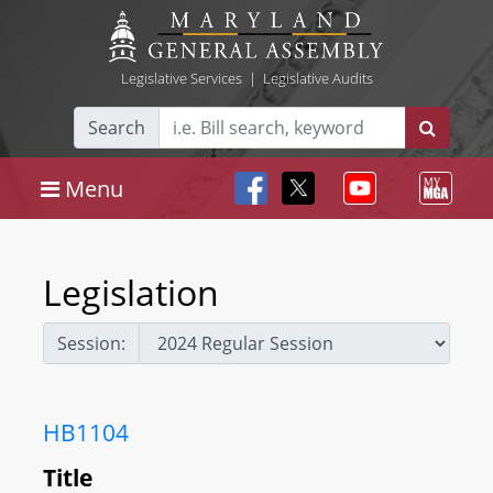
Legislative Services
|
Legislative Audits
Search
Menu
Legislation
Session:
HB1104
Title