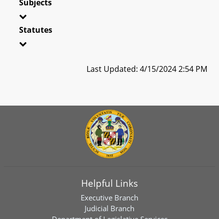
Subjects
Statutes
Last Updated: 4/15/2024 2:54 PM
Helpful Links
Executive Branch
Judicial Branch