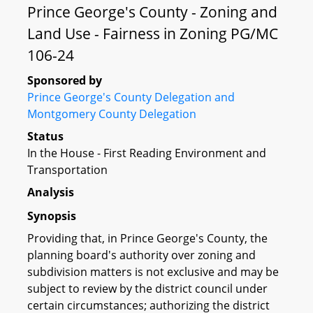
Prince George's County - Zoning and
Land Use - Fairness in Zoning PG/MC
106-24
Sponsored by
Prince George's County Delegation and
Montgomery County Delegation
Status
In the House - First Reading Environment and
Transportation
Analysis
Synopsis
Providing that, in Prince George's County, the
planning board's authority over zoning and
subdivision matters is not exclusive and may be
subject to review by the district council under
certain circumstances; authorizing the district