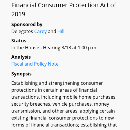
Financial Consumer Protection Act of
2019
Sponsored by
Delegates
Carey
and
Hill
Status
In the House - Hearing 3/13 at 1:00 p.m.
Analysis
Fiscal and Policy Note
Synopsis
Establishing and strengthening consumer
protections in certain areas of financial
transactions, including mobile home purchases,
security breaches, vehicle purchases, money
transmission, and other areas; applying certain
existing financial consumer protections to new
forms of financial transactions; establishing that