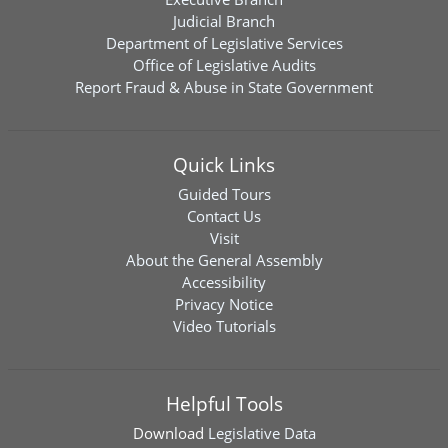
Judicial Branch
Department of Legislative Services
Office of Legislative Audits
Report Fraud & Abuse in State Government
Quick Links
Guided Tours
Contact Us
Visit
About the General Assembly
Accessibility
Privacy Notice
Video Tutorials
Helpful Tools
Download
Legislative Data