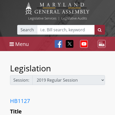
Legislative Services
|
Legislative Audits
Search
Menu
Legislation
Session:
HB1127
Title