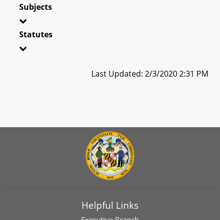
Subjects
Statutes
Last Updated: 2/3/2020 2:31 PM
Helpful Links
Executive Branch