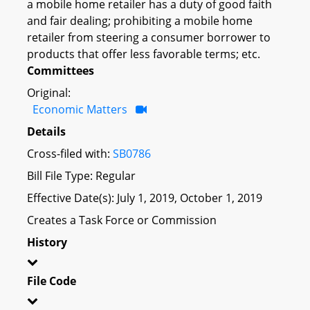
a mobile home retailer has a duty of good faith
and fair dealing; prohibiting a mobile home
retailer from steering a consumer borrower to
products that offer less favorable terms; etc.
Committees
Original:
Economic Matters
Details
Cross-filed with:
SB0786
Bill File Type: Regular
Effective Date(s): July 1, 2019, October 1, 2019
Creates a Task Force or Commission
History
File Code