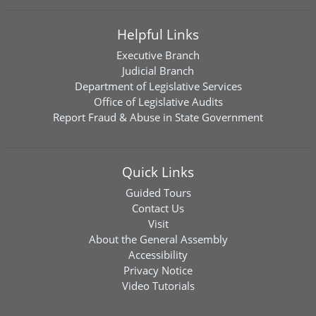
Helpful Links
Executive Branch
Judicial Branch
Department of Legislative Services
Office of Legislative Audits
Report Fraud & Abuse in State Government
Quick Links
Guided Tours
Contact Us
Visit
About the General Assembly
Accessibility
Privacy Notice
Video Tutorials