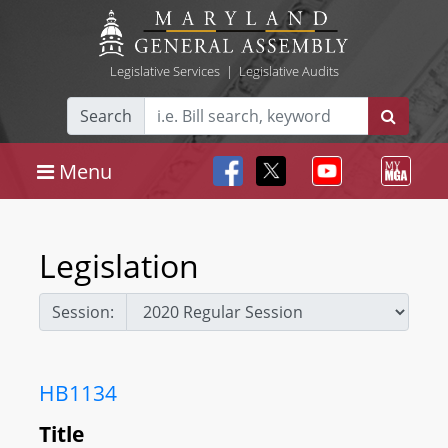
Legislative Services
|
Legislative Audits
Search
Menu
Legislation
Session:
HB1134
Title