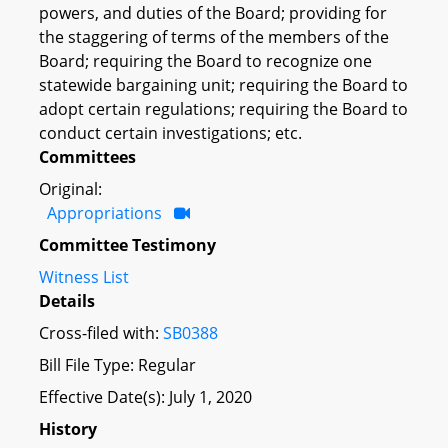
powers, and duties of the Board; providing for
the staggering of terms of the members of the
Board; requiring the Board to recognize one
statewide bargaining unit; requiring the Board to
adopt certain regulations; requiring the Board to
conduct certain investigations; etc.
Committees
Original:
Appropriations
Committee Testimony
Witness List
Details
Cross-filed with:
SB0388
Bill File Type: Regular
Effective Date(s): July 1, 2020
History