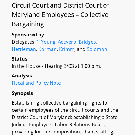
Circuit Court and District Court of
Maryland Employees – Collective
Bargaining
Sponsored by
Delegates
P. Young
,
Acevero
,
Bridges
,
Hettleman
,
Korman
,
Krimm
, and
Solomon
Status
In the House - Hearing 3/03 at 1:00 p.m.
Analysis
Fiscal and Policy Note
Synopsis
Establishing collective bargaining rights for
certain employees of the circuit courts and the
District Court of Maryland; establishing a State
Judicial Employees Labor Relations Board;
providing for the composition, chair, staffing,