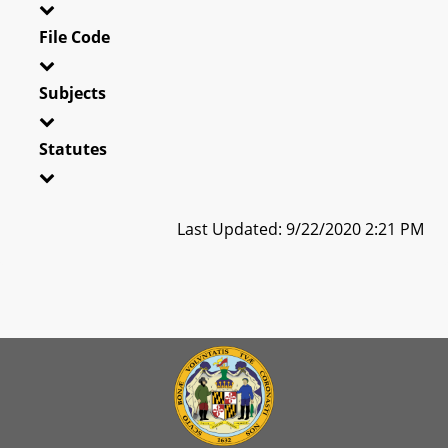
File Code
Subjects
Statutes
Last Updated: 9/22/2020 2:21 PM