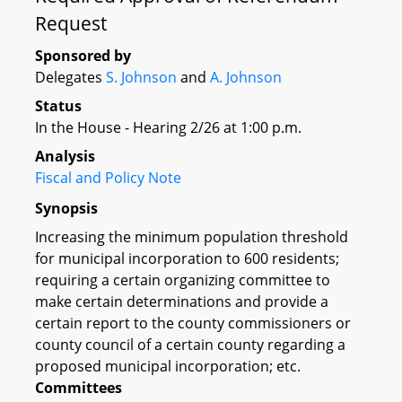
Request
Sponsored by
Delegates
S. Johnson
and
A. Johnson
Status
In the House - Hearing 2/26 at 1:00 p.m.
Analysis
Fiscal and Policy Note
Synopsis
Increasing the minimum population threshold
for municipal incorporation to 600 residents;
requiring a certain organizing committee to
make certain determinations and provide a
certain report to the county commissioners or
county council of a certain county regarding a
proposed municipal incorporation; etc.
Committees