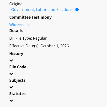
Original:
Government, Labor, and Elections
Committee Testimony
Witness List
Details
Bill File Type: Regular
Effective Date(s): October 1, 2026
History
File Code
Subjects
Statutes