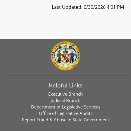
Last Updated: 6/30/2026 4:01 PM
Helpful Links
Executive Branch
Judicial Branch
Department of Legislative Services
Office of Legislative Audits
Report Fraud & Abuse in State Government