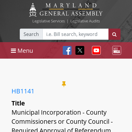
Legislative Services
|
Legislative Audits
Search
Menu
HB1141
Title
Municipal Incorporation - County
Commissioners or County Council -
Required Approval of Referendum