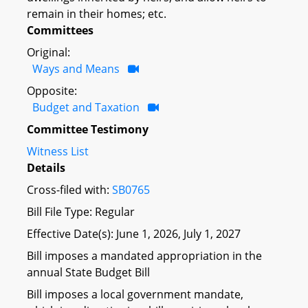
remain in their homes; etc.
Committees
Original:
Ways and Means
Opposite:
Budget and Taxation
Committee Testimony
Witness List
Details
Cross-filed with:
SB0765
Bill File Type: Regular
Effective Date(s): June 1, 2026, July 1, 2027
Bill imposes a mandated appropriation in the
annual State Budget Bill
Bill imposes a local government mandate,