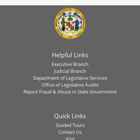
Helpful Links
Executive Branch
Judicial Branch
Department of Legislative Services
Office of Legislative Audits
Report Fraud & Abuse in State Government
Quick Links
Guided Tours
Contact Us
Visit