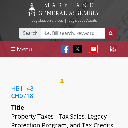
Legislative Services
|
Legislative Audits
Search
Menu
HB1148
CH0718
Title
Property Taxes - Tax Sales, Legacy
Protection Program, and Tax Credits