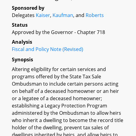
Sponsored by
Delegates
Kaiser
,
Kaufman
, and
Roberts
Status
Approved by the Governor - Chapter 718
Analysis
Fiscal and Policy Note (Revised)
Synopsis
Altering eligibility for certain services and
programs offered by the State Tax Sale
Ombudsman to include certain persons acting
on behalf of a deceased homeowner or an heir
or a legatee of a deceased homeowner;
establishing a Legacy Protection Program
administered by the Ombudsman to allow heirs
who inherit a dwelling to become the record title
holder of the dwelling, prevent tax sales of
dwellings inherited by heirs, and allow heirs to