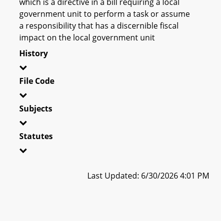
which is a directive in a bill requiring a local
government unit to perform a task or assume
a responsibility that has a discernible fiscal
impact on the local government unit
History
File Code
Subjects
Statutes
Last Updated: 6/30/2026 4:01 PM