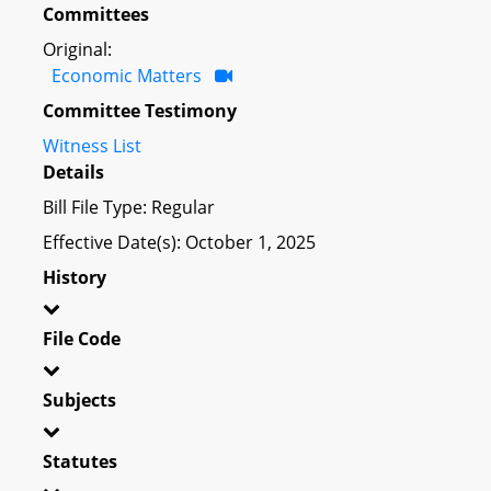
Committees
Original:
Economic Matters
Committee Testimony
Witness List
Details
Bill File Type: Regular
Effective Date(s): October 1, 2025
History
File Code
Subjects
Statutes