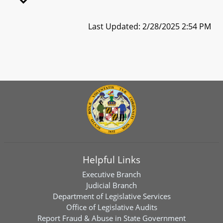
Last Updated: 2/28/2025 2:54 PM
Helpful Links
Executive Branch
Judicial Branch
Department of Legislative Services
Office of Legislative Audits
Report Fraud & Abuse in State Government