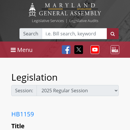
Legislative Services
|
Legislative Audits
Search
Menu
Legislation
Session:
HB1159
Title