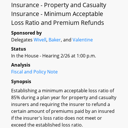
Insurance - Property and Casualty
Insurance - Minimum Acceptable
Loss Ratio and Premium Refunds
Sponsored by
Delegates
Wivell
,
Baker
, and
Valentine
Status
In the House - Hearing 2/26 at 1:00 p.m.
Analysis
Fiscal and Policy Note
Synopsis
Establishing a minimum acceptable loss ratio of
85% during a plan year for property and casualty
insurers and requiring the insurer to refund a
certain amount of premiums paid by an insured
if the insurer's loss ratio does not meet or
exceed the established loss ratio.