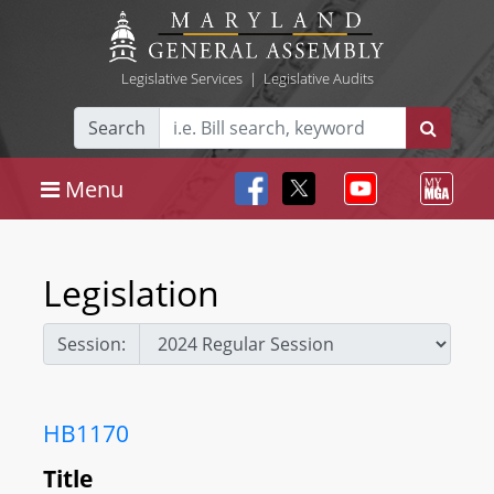
Legislative Services
|
Legislative Audits
Search
Menu
Legislation
Session:
HB1170
Title