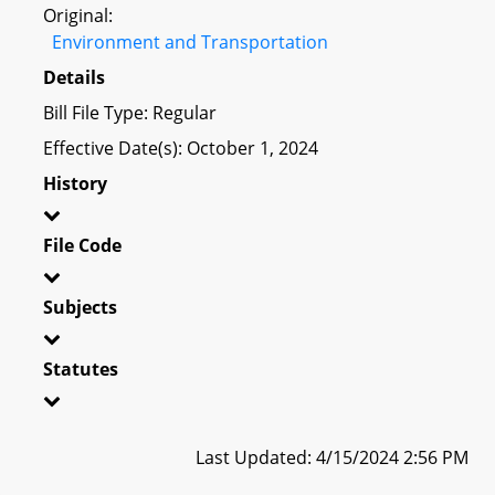
Original:
Environment and Transportation
Details
Bill File Type: Regular
Effective Date(s): October 1, 2024
History
File Code
Subjects
Statutes
Last Updated: 4/15/2024 2:56 PM