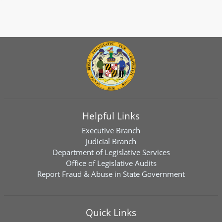
Helpful Links
Executive Branch
Judicial Branch
Department of Legislative Services
Office of Legislative Audits
Report Fraud & Abuse in State Government
Quick Links