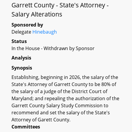
Garrett County - State's Attorney -
Salary Alterations
Sponsored by
Delegate
Hinebaugh
Status
In the House - Withdrawn by Sponsor
Analysis
Synopsis
Establishing, beginning in 2026, the salary of the
State's Attorney of Garrett County to be 80% of
the salary of a judge of the District Court of
Maryland; and repealing the authorization of the
Garrett County Salary Study Commission to
recommend and set the salary of the State's
Attorney of Garett County.
Committees