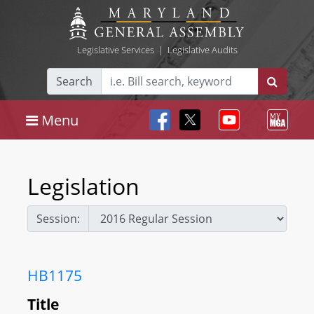
Legislative Services
|
Legislative Audits
Search
Menu
Legislation
Session:
HB1175
Title