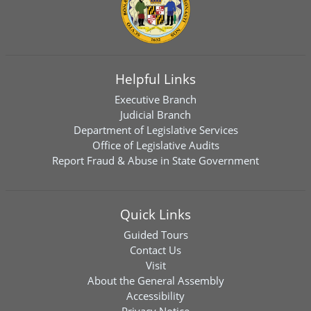
Helpful Links
Executive Branch
Judicial Branch
Department of Legislative Services
Office of Legislative Audits
Report Fraud & Abuse in State Government
Quick Links
Guided Tours
Contact Us
Visit
About the General Assembly
Accessibility