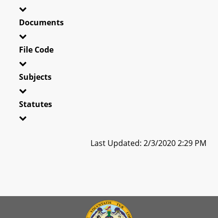
Documents
File Code
Subjects
Statutes
Last Updated: 2/3/2020 2:29 PM