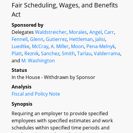
Fair Scheduling, Wages, and Benefits
Act
Sponsored by
Delegates
Waldstreicher
,
Morales
,
Angel
,
Carr
,
Fennell
,
Glenn
,
Gutierrez
,
Hettleman
,
Jalisi
,
Luedtke
,
McCray
,
A. Miller
,
Moon
,
Pena-Melnyk
,
Platt
,
Reznik
,
Sanchez
,
Smith
,
Tarlau
,
Valderrama
,
and
M. Washington
Status
In the House - Withdrawn by Sponsor
Analysis
Fiscal and Policy Note
Synopsis
Requiring an employer to provide specified
employees with specified estimates and work
schedules within specified time periods and