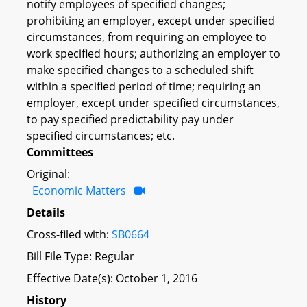
notify employees of specified changes;
prohibiting an employer, except under specified
circumstances, from requiring an employee to
work specified hours; authorizing an employer to
make specified changes to a scheduled shift
within a specified period of time; requiring an
employer, except under specified circumstances,
to pay specified predictability pay under
specified circumstances; etc.
Committees
Original:
Economic Matters
Details
Cross-filed with:
SB0664
Bill File Type: Regular
Effective Date(s): October 1, 2016
History