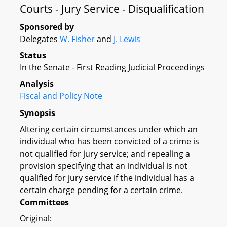
Courts - Jury Service - Disqualification
Sponsored by
Delegates
W. Fisher
and
J. Lewis
Status
In the Senate - First Reading Judicial Proceedings
Analysis
Fiscal and Policy Note
Synopsis
Altering certain circumstances under which an
individual who has been convicted of a crime is
not qualified for jury service; and repealing a
provision specifying that an individual is not
qualified for jury service if the individual has a
certain charge pending for a certain crime.
Committees
Original: