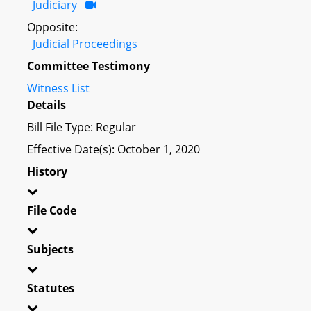
Judiciary
Opposite:
Judicial Proceedings
Committee Testimony
Witness List
Details
Bill File Type: Regular
Effective Date(s): October 1, 2020
History
File Code
Subjects
Statutes