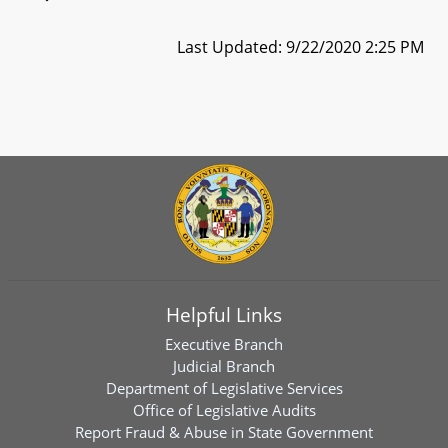
Last Updated: 9/22/2020 2:25 PM
Helpful Links
Executive Branch
Judicial Branch
Department of Legislative Services
Office of Legislative Audits
Report Fraud & Abuse in State Government