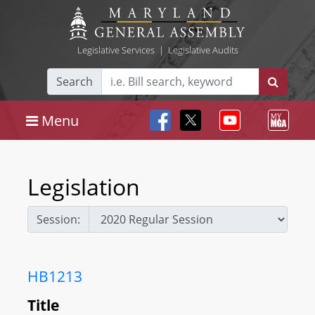
Legislative Services
|
Legislative Audits
Search
Menu
Legislation
Session:
HB1213
Title