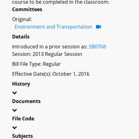
course to be completed in the classroom.
Committees
Original:
Environment and Transportation
Details
Introduced in a prior session as:
SB0768
Session: 2013 Regular Session
Bill File Type: Regular
Effective Date(s): October 1, 2016
History
Documents
File Code
Subjects