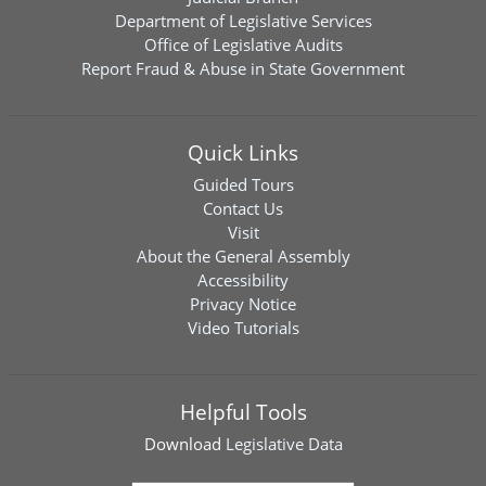
Department of Legislative Services
Office of Legislative Audits
Report Fraud & Abuse in State Government
Quick Links
Guided Tours
Contact Us
Visit
About the General Assembly
Accessibility
Privacy Notice
Video Tutorials
Helpful Tools
Download
Legislative Data