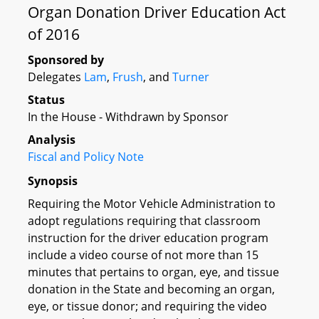
Organ Donation Driver Education Act
of 2016
Sponsored by
Delegates
Lam
,
Frush
, and
Turner
Status
In the House - Withdrawn by Sponsor
Analysis
Fiscal and Policy Note
Synopsis
Requiring the Motor Vehicle Administration to
adopt regulations requiring that classroom
instruction for the driver education program
include a video course of not more than 15
minutes that pertains to organ, eye, and tissue
donation in the State and becoming an organ,
eye, or tissue donor; and requiring the video