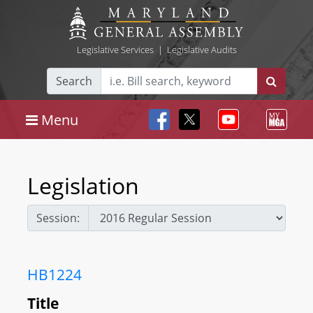
Legislative Services
|
Legislative Audits
Search
Menu
Legislation
Session:
HB1224
Title