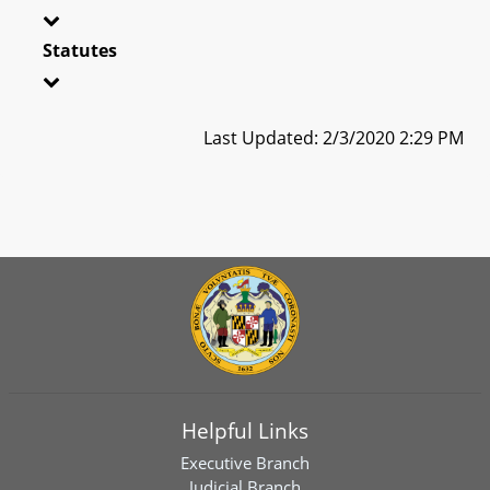
Statutes
Last Updated: 2/3/2020 2:29 PM
Helpful Links
Executive Branch
Judicial Branch