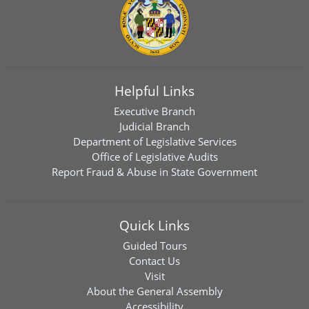
Helpful Links
Executive Branch
Judicial Branch
Department of Legislative Services
Office of Legislative Audits
Report Fraud & Abuse in State Government
Quick Links
Guided Tours
Contact Us
Visit
About the General Assembly
Accessibility