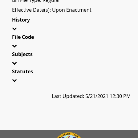
Effective Date(s): Upon Enactment
History
File Code
Subjects
Statutes
Last Updated: 5/21/2021 12:30 PM