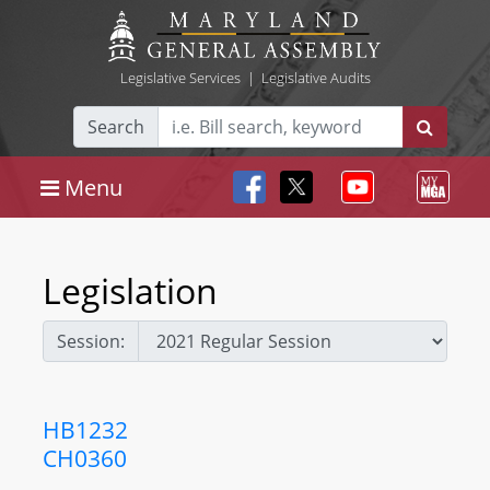
Legislative Services
|
Legislative Audits
Search
Menu
Legislation
Session:
HB1232
CH0360