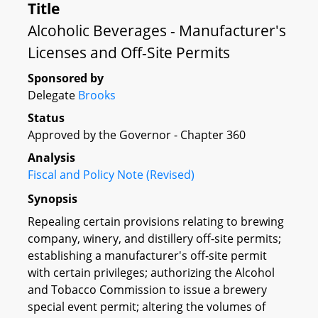
Title
Alcoholic Beverages - Manufacturer's
Licenses and Off-Site Permits
Sponsored by
Delegate
Brooks
Status
Approved by the Governor - Chapter 360
Analysis
Fiscal and Policy Note (Revised)
Synopsis
Repealing certain provisions relating to brewing
company, winery, and distillery off-site permits;
establishing a manufacturer's off-site permit
with certain privileges; authorizing the Alcohol
and Tobacco Commission to issue a brewery
special event permit; altering the volumes of