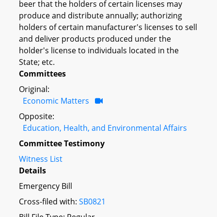
beer that the holders of certain licenses may
produce and distribute annually; authorizing
holders of certain manufacturer's licenses to sell
and deliver products produced under the
holder's license to individuals located in the
State; etc.
Committees
Original:
Economic Matters
Opposite:
Education, Health, and Environmental Affairs
Committee Testimony
Witness List
Details
Emergency Bill
Cross-filed with:
SB0821
Bill File Type: Regular