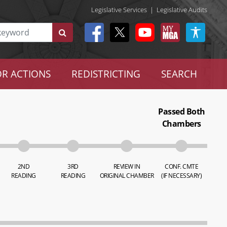
Legislative Services
|
Legislative Audits
R ACTIONS
REDISTRICTING
SEARCH
Passed Both
Chambers
2ND
3RD
REVIEW IN
CONF. CMTE
READING
READING
ORIGINAL CHAMBER
(IF NECESSARY)