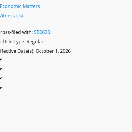
Economic Matters
itness List
ross-filed with:
SB0630
ill File Type: Regular
ffective Date(s): October 1, 2026