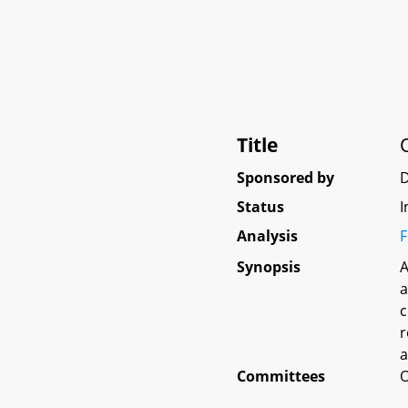
Title
Sponsored by
D
Status
I
Analysis
F
Synopsis
A
a
c
r
a
Committees
O