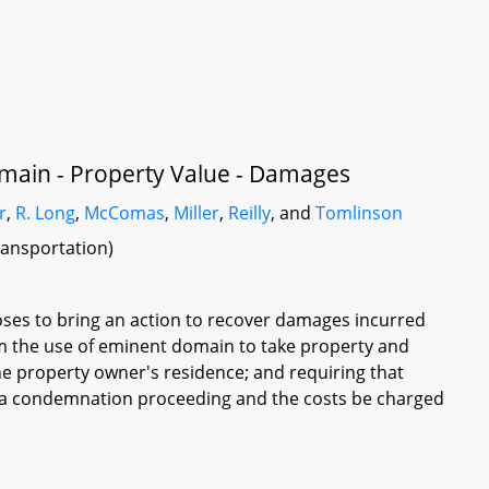
main - Property Value - Damages
r
,
R. Long
,
McComas
,
Miller
,
Reilly
, and
Tomlinson
ransportation)
oses to bring an action to recover damages incurred
rom the use of eminent domain to take property and
he property owner's residence; and requiring that
n a condemnation proceeding and the costs be charged