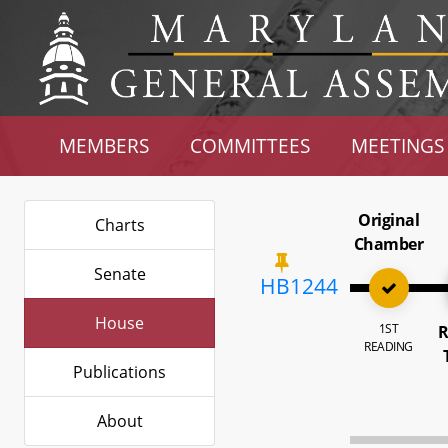
MEMBERS
COMMITTEES
MEETINGS
Original
Charts
Chamber
Senate
HB1244
House
1ST
R
READING
Publications
About