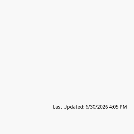
Last Updated: 6/30/2026 4:05 PM