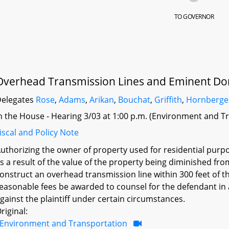
TO GOVERNOR
Overhead Transmission Lines and Eminent Do
elegates
Rose
,
Adams
,
Arikan
,
Bouchat
,
Griffith
,
Hornberge
n the House - Hearing 3/03 at 1:00 p.m. (Environment and T
iscal and Policy Note
uthorizing the owner of property used for residential purp
s a result of the value of the property being diminished f
onstruct an overhead transmission line within 300 feet of t
easonable fees be awarded to counsel for the defendant i
gainst the plaintiff under certain circumstances.
riginal:
Environment and Transportation