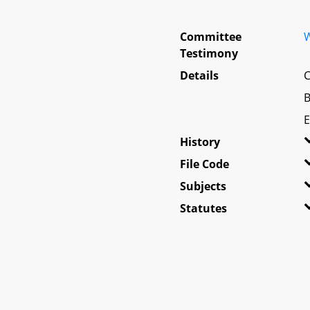
Committee
W
Testimony
Details
C
B
E
History
File Code
Subjects
Statutes