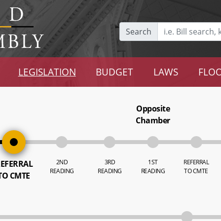
Search
LEGISLATION
BUDGET
LAWS
FLOO
Opposite
Chamber
2ND
3RD
1ST
REFERRAL
EFERRAL
READING
READING
READING
TO CMTE
TO CMTE