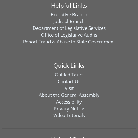
Helpful Links
Executive Branch
Judicial Branch
Department of Legislative Services
Office of Legislative Audits
Report Fraud & Abuse in State Government
Quick Links
Guided Tours
Contact Us
Visit
About the General Assembly
Accessibility
Privacy Notice
Video Tutorials