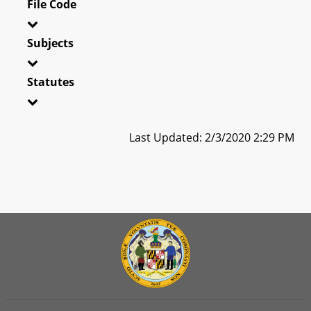
File Code
Subjects
Statutes
Last Updated: 2/3/2020 2:29 PM