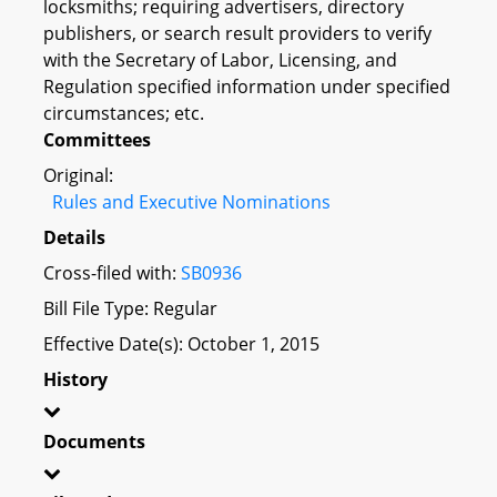
locksmiths; requiring advertisers, directory
publishers, or search result providers to verify
with the Secretary of Labor, Licensing, and
Regulation specified information under specified
circumstances; etc.
Committees
Original:
Rules and Executive Nominations
Details
Cross-filed with:
SB0936
Bill File Type: Regular
Effective Date(s): October 1, 2015
History
Documents