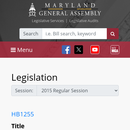
Legislative Services
|
Legislative Audits
Search
Menu
Legislation
Session:
HB1255
Title