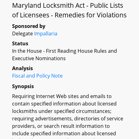
Maryland Locksmith Act - Public Lists
of Licensees - Remedies for Violations
Sponsored by
Delegate
Impallaria
Status
In the House - First Reading House Rules and
Executive Nominations
Analysis
Fiscal and Policy Note
Synopsis
Requiring Internet Web sites and emails to
contain specified information about licensed
locksmiths under specified circumstances;
requiring advertisements, directories of service
providers, or search result information to
include specified information about licensed